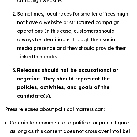
campaign website.
Sometimes, local races for smaller offices might
not have a website or structured campaign
operations. In this case, customers should
always be identifiable through their social
media presence and they should provide their
LinkedIn handle.
Releases should not be accusational or
negative. They should represent the
policies, activities, and goals of the
candidate(s).
Press releases about political matters can:
Contain fair comment of a political or public figure
as long as this content does not cross over into libel