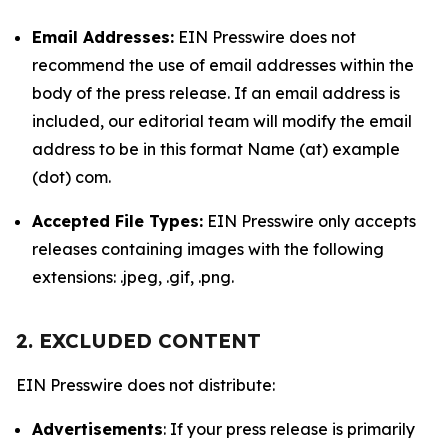
Email Addresses:
EIN Presswire does not
recommend the use of email addresses within the
body of the press release. If an email address is
included, our editorial team will modify the email
address to be in this format Name (at) example
(dot) com.
Accepted File Types:
EIN Presswire only accepts
releases containing images with the following
extensions: .jpeg, .gif, .png.
2. EXCLUDED CONTENT
EIN Presswire does not distribute:
Advertisements
: If your press release is primarily