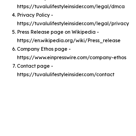
https://tuvalulifestyleinsider.com/legal/dmca
Privacy Policy -
https://tuvalulifestyleinsider.com/legal/privacy
Press Release page on Wikipedia -
https://en.wikipedia.org/wiki/Press_release
Company Ethos page -
https://www.einpresswire.com/company-ethos
Contact page -
https://tuvalulifestyleinsider.com/contact