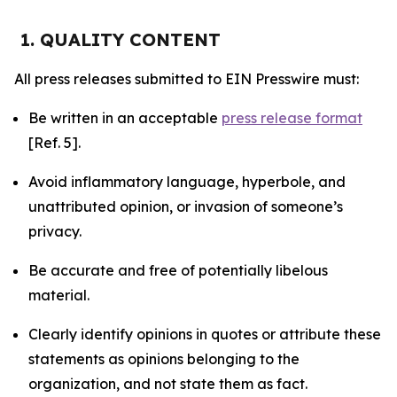
1. QUALITY CONTENT
All press releases submitted to EIN Presswire must:
Be written in an acceptable
press release format
[Ref. 5].
Avoid inflammatory language, hyperbole, and
unattributed opinion, or invasion of someone’s
privacy.
Be accurate and free of potentially libelous
material.
Clearly identify opinions in quotes or attribute these
statements as opinions belonging to the
organization, and not state them as fact.