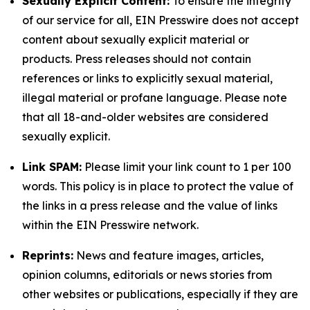
Sexually Explicit Content:
To ensure the integrity
of our service for all, EIN Presswire does not accept
content about sexually explicit material or
products. Press releases should not contain
references or links to explicitly sexual material,
illegal material or profane language. Please note
that all 18-and-older websites are considered
sexually explicit.
Link SPAM:
Please limit your link count to 1 per 100
words. This policy is in place to protect the value of
the links in a press release and the value of links
within the EIN Presswire network.
Reprints:
News and feature images, articles,
opinion columns, editorials or news stories from
other websites or publications, especially if they are