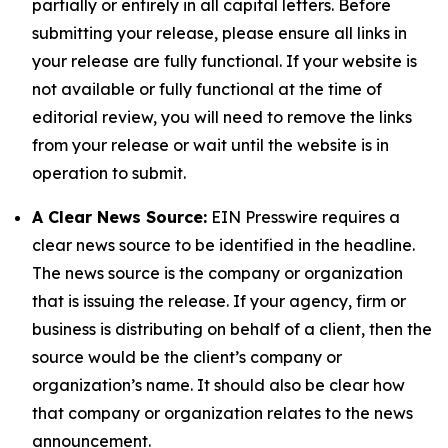
partially or entirely in all capital letters. Before
submitting your release, please ensure all links in
your release are fully functional. If your website is
not available or fully functional at the time of
editorial review, you will need to remove the links
from your release or wait until the website is in
operation to submit.
A Clear News Source:
EIN Presswire requires a
clear news source to be identified in the headline.
The news source is the company or organization
that is issuing the release. If your agency, firm or
business is distributing on behalf of a client, then the
source would be the client’s company or
organization’s name. It should also be clear how
that company or organization relates to the news
announcement.