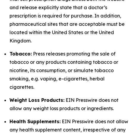
and release explicitly state that a doctor’s
prescription is required for purchase. In addition,
pharmaceutical sites that are acceptable must be
located within the United States or the United
Kingdom.
Tobacco:
Press releases promoting the sale of
tobacco or any products containing tobacco or
nicotine, its consumption, or simulate tobacco
smoking, e.g. vaping, e-cigarettes, herbal
cigarettes.
Weight Loss Products:
EIN Presswire does not
allow any weight loss products or ingredients.
Health Supplements:
EIN Presswire does not allow
any health supplement content, irrespective of any