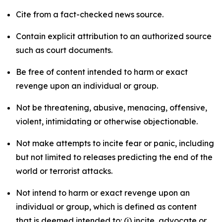
Cite from a fact-checked news source.
Contain explicit attribution to an authorized source
such as court documents.
Be free of content intended to harm or exact
revenge upon an individual or group.
Not be threatening, abusive, menacing, offensive,
violent, intimidating or otherwise objectionable.
Not make attempts to incite fear or panic, including
but not limited to releases predicting the end of the
world or terrorist attacks.
Not intend to harm or exact revenge upon an
individual or group, which is defined as content
that is deemed intended to: (i) incite, advocate or