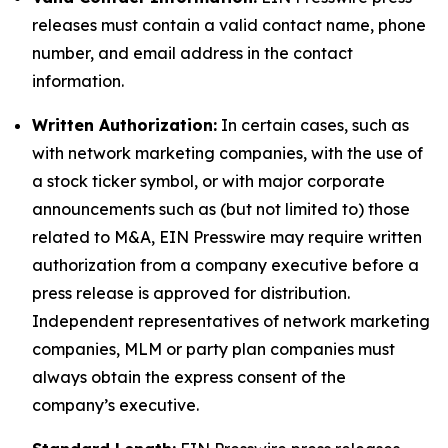
releases must contain a valid contact name, phone
number, and email address in the contact
information.
Written Authorization:
In certain cases, such as
with network marketing companies, with the use of
a stock ticker symbol, or with major corporate
announcements such as (but not limited to) those
related to M&A, EIN Presswire may require written
authorization from a company executive before a
press release is approved for distribution.
Independent representatives of network marketing
companies, MLM or party plan companies must
always obtain the express consent of the
company’s executive.