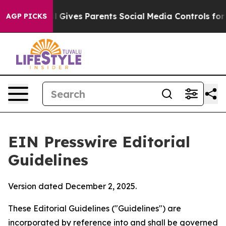
l Gives Parents Social Media Controls for Their Kids. S
AGP PICKS
EIN Presswire Editorial
Guidelines
Version dated December 2, 2025.
These Editorial Guidelines ("Guidelines") are
incorporated by reference into and shall be governed