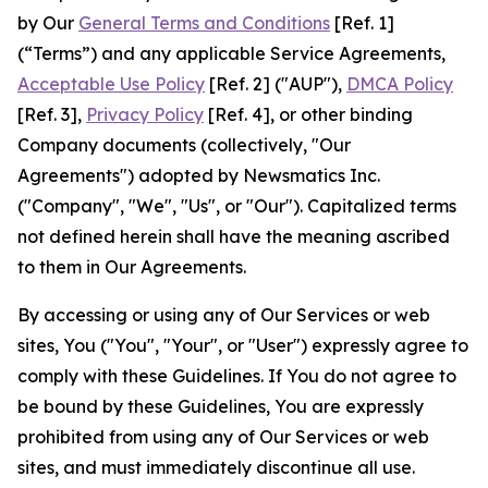
by Our
General Terms and Conditions
[Ref. 1]
(“Terms”) and any applicable Service Agreements,
Acceptable Use Policy
[Ref. 2] ("AUP"),
DMCA Policy
[Ref. 3],
Privacy Policy
[Ref. 4], or other binding
Company documents (collectively, "Our
Agreements") adopted by Newsmatics Inc.
("Company", "We", "Us", or "Our"). Capitalized terms
not defined herein shall have the meaning ascribed
to them in Our Agreements.
By accessing or using any of Our Services or web
sites, You ("You", "Your", or "User") expressly agree to
comply with these Guidelines. If You do not agree to
be bound by these Guidelines, You are expressly
prohibited from using any of Our Services or web
sites, and must immediately discontinue all use.