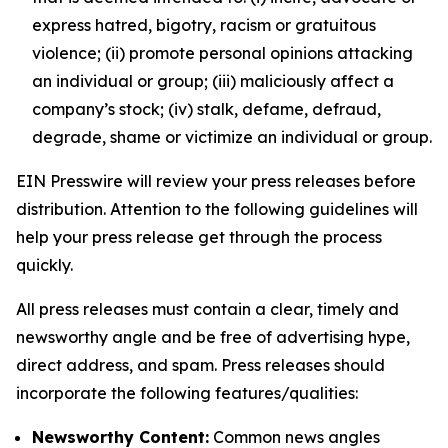
express hatred, bigotry, racism or gratuitous
violence; (ii) promote personal opinions attacking
an individual or group; (iii) maliciously affect a
company’s stock; (iv) stalk, defame, defraud,
degrade, shame or victimize an individual or group.
EIN Presswire will review your press releases before
distribution. Attention to the following guidelines will
help your press release get through the process
quickly.
All press releases must contain a clear, timely and
newsworthy angle and be free of advertising hype,
direct address, and spam. Press releases should
incorporate the following features/qualities:
Newsworthy Content:
Common news angles