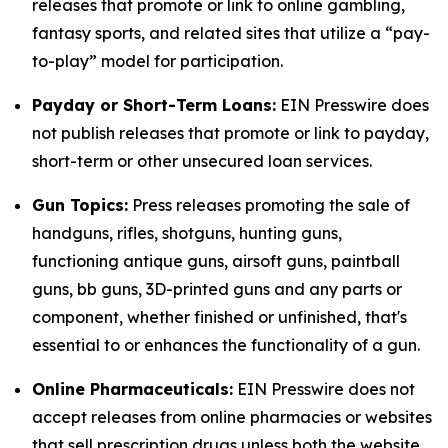
releases that promote or link to online gambling,
fantasy sports, and related sites that utilize a “pay-
to-play” model for participation.
Payday or Short-Term Loans:
EIN Presswire does
not publish releases that promote or link to payday,
short-term or other unsecured loan services.
Gun Topics:
Press releases promoting the sale of
handguns, rifles, shotguns, hunting guns,
functioning antique guns, airsoft guns, paintball
guns, bb guns, 3D-printed guns and any parts or
component, whether finished or unfinished, that's
essential to or enhances the functionality of a gun.
Online Pharmaceuticals:
EIN Presswire does not
accept releases from online pharmacies or websites
that sell prescription drugs unless both the website