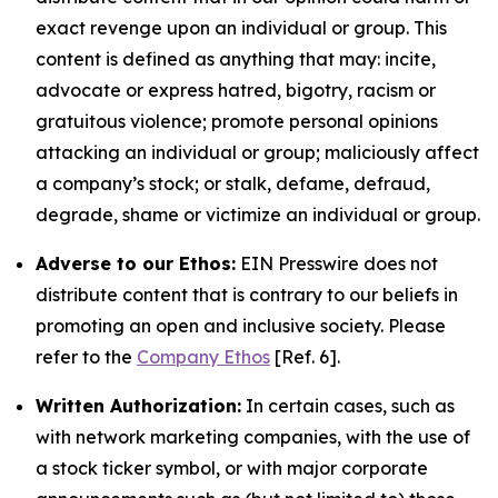
exact revenge upon an individual or group. This
content is defined as anything that may: incite,
advocate or express hatred, bigotry, racism or
gratuitous violence; promote personal opinions
attacking an individual or group; maliciously affect
a company’s stock; or stalk, defame, defraud,
degrade, shame or victimize an individual or group.
Adverse to our Ethos:
EIN Presswire does not
distribute content that is contrary to our beliefs in
promoting an open and inclusive society. Please
refer to the
Company Ethos
[Ref. 6].
Written Authorization:
In certain cases, such as
with network marketing companies, with the use of
a stock ticker symbol, or with major corporate