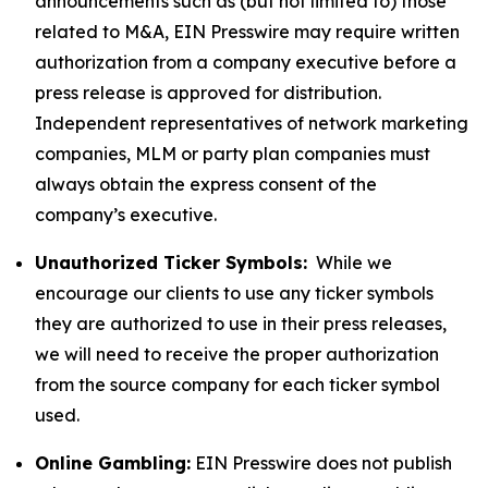
announcements such as (but not limited to) those
related to M&A, EIN Presswire may require written
authorization from a company executive before a
press release is approved for distribution.
Independent representatives of network marketing
companies, MLM or party plan companies must
always obtain the express consent of the
company’s executive.
Unauthorized Ticker Symbols:
While we
encourage our clients to use any ticker symbols
they are authorized to use in their press releases,
we will need to receive the proper authorization
from the source company for each ticker symbol
used.
Online Gambling:
EIN Presswire does not publish