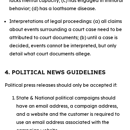
lacks mental capacity; (c) has engaged in immoral
behavior; (d) has a loathsome disease.
Interpretations of legal proceedings: (a) all claims
about events surrounding a court case need to be
attributed to court documents; (b) until a case is
decided, events cannot be interpreted, but only
detail what court documents allege.
4. POLITICAL NEWS GUIDELINES
Political press releases should only be accepted if:
State & National political campaigns should
have an email address, a campaign address,
and a website and the customer is required to
use an email address associated with the