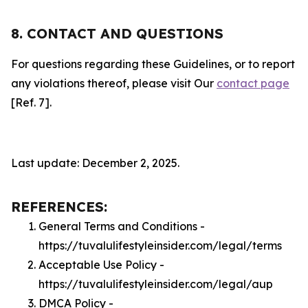
8. CONTACT AND QUESTIONS
For questions regarding these Guidelines, or to report
any violations thereof, please visit Our
contact page
[Ref. 7].
Last update: December 2, 2025.
REFERENCES:
General Terms and Conditions -
https://tuvalulifestyleinsider.com/legal/terms
Acceptable Use Policy -
https://tuvalulifestyleinsider.com/legal/aup
DMCA Policy -