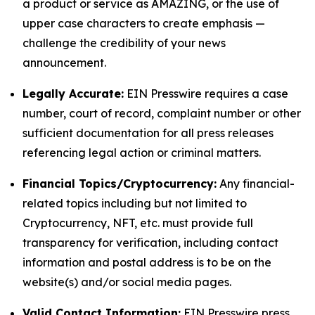
a product or service as AMAZING, or the use of
upper case characters to create emphasis —
challenge the credibility of your news
announcement.
Legally Accurate:
EIN Presswire requires a case
number, court of record, complaint number or other
sufficient documentation for all press releases
referencing legal action or criminal matters.
Financial Topics/Cryptocurrency:
Any financial-
related topics including but not limited to
Cryptocurrency, NFT, etc. must provide full
transparency for verification, including contact
information and postal address is to be on the
website(s) and/or social media pages.
Valid Contact Information:
EIN Presswire press