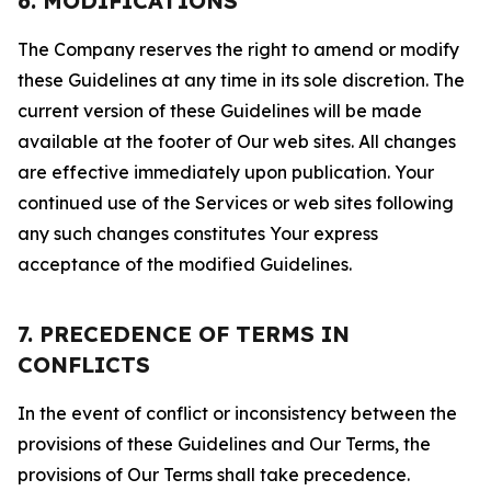
6. MODIFICATIONS
The Company reserves the right to amend or modify
these Guidelines at any time in its sole discretion. The
current version of these Guidelines will be made
available at the footer of Our web sites. All changes
are effective immediately upon publication. Your
continued use of the Services or web sites following
any such changes constitutes Your express
acceptance of the modified Guidelines.
7. PRECEDENCE OF TERMS IN
CONFLICTS
In the event of conflict or inconsistency between the
provisions of these Guidelines and Our Terms, the
provisions of Our Terms shall take precedence.