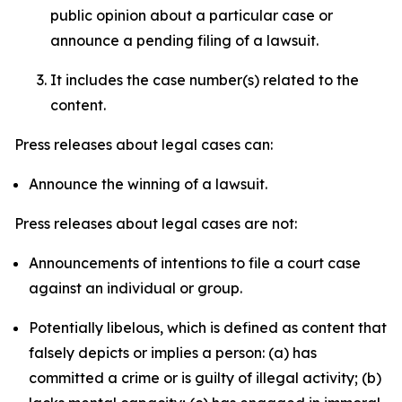
public opinion about a particular case or
announce a pending filing of a lawsuit.
It includes the case number(s) related to the
content.
Press releases about legal cases can:
Announce the winning of a lawsuit.
Press releases about legal cases are not:
Announcements of intentions to file a court case
against an individual or group.
Potentially libelous, which is defined as content that
falsely depicts or implies a person: (a) has
committed a crime or is guilty of illegal activity; (b)