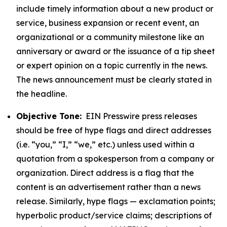
include timely information about a new product or
service, business expansion or recent event, an
organizational or a community milestone like an
anniversary or award or the issuance of a tip sheet
or expert opinion on a topic currently in the news.
The news announcement must be clearly stated in
the headline.
Objective Tone:
EIN Presswire press releases
should be free of hype flags and direct addresses
(i.e. “you,” “I,” “we,” etc.) unless used within a
quotation from a spokesperson from a company or
organization. Direct address is a flag that the
content is an advertisement rather than a news
release. Similarly, hype flags — exclamation points;
hyperbolic product/service claims; descriptions of