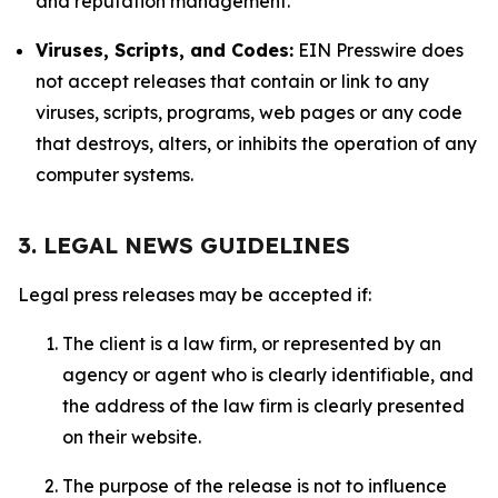
and reputation management.
Viruses, Scripts, and Codes:
EIN Presswire does
not accept releases that contain or link to any
viruses, scripts, programs, web pages or any code
that destroys, alters, or inhibits the operation of any
computer systems.
3. LEGAL NEWS GUIDELINES
Legal press releases may be accepted if:
The client is a law firm, or represented by an
agency or agent who is clearly identifiable, and
the address of the law firm is clearly presented
on their website.
The purpose of the release is not to influence