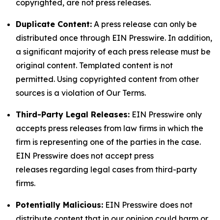
copyrighted, are not press releases.
Duplicate Content:
A press release can only be
distributed once through EIN Presswire. In addition,
a significant majority of each press release must be
original content. Templated content is not
permitted. Using copyrighted content from other
sources is a violation of Our Terms.
Third-Party Legal Releases:
EIN Presswire only
accepts press releases from law firms in which the
firm is representing one of the parties in the case.
EIN Presswire does not accept press
releases regarding legal cases from third-party
firms.
Potentially Malicious:
EIN Presswire does not
distribute content that in our opinion could harm or