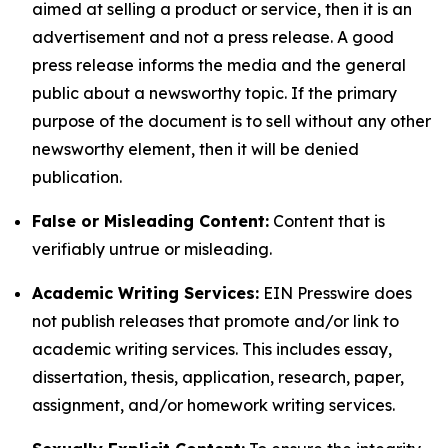
aimed at selling a product or service, then it is an
advertisement and not a press release. A good
press release informs the media and the general
public about a newsworthy topic. If the primary
purpose of the document is to sell without any other
newsworthy element, then it will be denied
publication.
False or Misleading Content:
Content that is
verifiably untrue or misleading.
Academic Writing Services:
EIN Presswire does
not publish releases that promote and/or link to
academic writing services. This includes essay,
dissertation, thesis, application, research, paper,
assignment, and/or homework writing services.