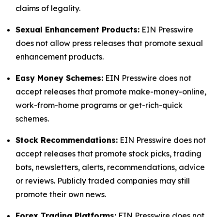
claims of legality.
Sexual Enhancement Products:
EIN Presswire
does not allow press releases that promote sexual
enhancement products.
Easy Money Schemes:
EIN Presswire does not
accept releases that promote make-money-online,
work-from-home programs or get-rich-quick
schemes.
Stock Recommendations:
EIN Presswire does not
accept releases that promote stock picks, trading
bots, newsletters, alerts, recommendations, advice
or reviews. Publicly traded companies may still
promote their own news.
Forex Trading Platforms:
EIN Presswire does not