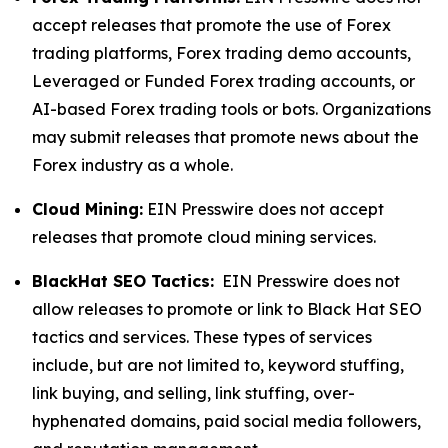
accept releases that promote the use of Forex
trading platforms, Forex trading demo accounts,
Leveraged or Funded Forex trading accounts, or
AI-based Forex trading tools or bots. Organizations
may submit releases that promote news about the
Forex industry as a whole.
Cloud Mining:
EIN Presswire does not accept
releases that promote cloud mining services.
BlackHat SEO Tactics:
EIN Presswire does not
allow releases to promote or link to Black Hat SEO
tactics and services. These types of services
include, but are not limited to, keyword stuffing,
link buying, and selling, link stuffing, over-
hyphenated domains, paid social media followers,