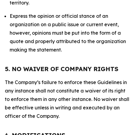
territory.
Express the opinion or official stance of an
organization on a public issue or current event,
however, opinions must be put into the form of a
quote and properly attributed to the organization
making the statement.
5. NO WAIVER OF COMPANY RIGHTS
The Company’s failure to enforce these Guidelines in
any instance shall not constitute a waiver of its right
to enforce them in any other instance. No waiver shall
be effective unless in writing and executed by an
officer of the Company.