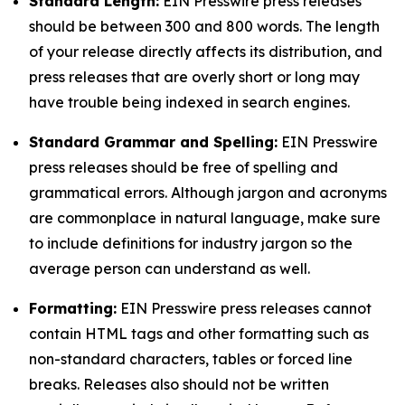
Standard Length:
EIN Presswire press releases
should be between 300 and 800 words. The length
of your release directly affects its distribution, and
press releases that are overly short or long may
have trouble being indexed in search engines.
Standard Grammar and Spelling:
EIN Presswire
press releases should be free of spelling and
grammatical errors. Although jargon and acronyms
are commonplace in natural language, make sure
to include definitions for industry jargon so the
average person can understand as well.
Formatting:
EIN Presswire press releases cannot
contain HTML tags and other formatting such as
non-standard characters, tables or forced line
breaks. Releases also should not be written