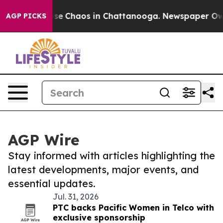
Total Collapse
Chaos in Chattanooga. Newspaper Owner
AGP PICKS
AGP Wire
Stay informed with articles highlighting the
latest developments, major events, and
essential updates.
Jul. 31, 2026
PTC backs Pacific Women in Telco with
exclusive sponsorship