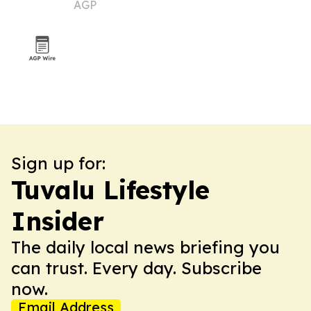
AGP
Sign up for:
Tuvalu Lifestyle
Insider
The daily local news briefing you
can trust. Every day. Subscribe
now.
Email Address