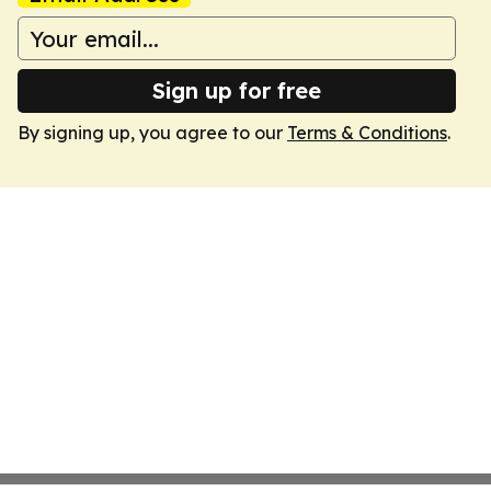
Sign up for free
By signing up, you agree to our
Terms & Conditions
.