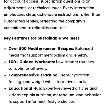
for account access, subscription questions, plan
adjustments, or technical issues. Every interaction
emphasizes clear, actionable instructions rather than
automated replies, reflecting the company’s
commitment to reliability and trust.
Key Features for Sustainable Wellness
Over 500 Mediterranean Recipes:
Balanced
meals that support metabolism and energy.
100+ Guided Workouts:
Low-impact routines
suitable for all levels.
Comprehensive Tracking:
Steps, hydration,
fasting, and weight with interactive charts.
Educational Hub:
Expert-reviewed articles and
videos explain nutrition, metabolism, and behavior
to support informed lifestyle choices.