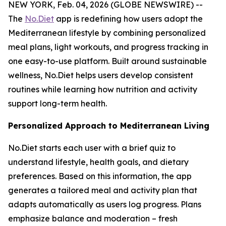
NEW YORK, Feb. 04, 2026 (GLOBE NEWSWIRE) --
The
No.Diet
app is redefining how users adopt the
Mediterranean lifestyle by combining personalized
meal plans, light workouts, and progress tracking in
one easy-to-use platform. Built around sustainable
wellness, No.Diet helps users develop consistent
routines while learning how nutrition and activity
support long-term health.
Personalized Approach to Mediterranean Living
No.Diet starts each user with a brief quiz to
understand lifestyle, health goals, and dietary
preferences. Based on this information, the app
generates a tailored meal and activity plan that
adapts automatically as users log progress. Plans
emphasize balance and moderation – fresh