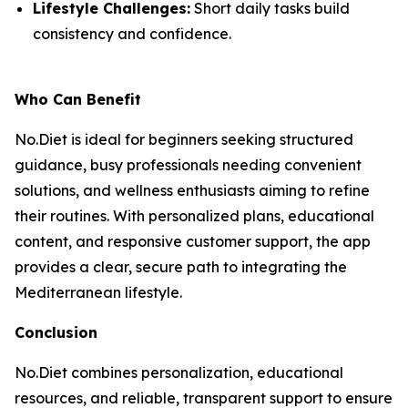
Lifestyle Challenges:
Short daily tasks build
consistency and confidence.
Who Can Benefit
No.Diet is ideal for beginners seeking structured
guidance, busy professionals needing convenient
solutions, and wellness enthusiasts aiming to refine
their routines. With personalized plans, educational
content, and responsive customer support, the app
provides a clear, secure path to integrating the
Mediterranean lifestyle.
Conclusion
No.Diet combines personalization, educational
resources, and reliable, transparent support to ensure