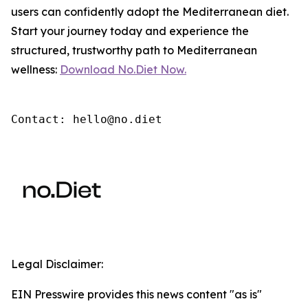
users can confidently adopt the Mediterranean diet.
Start your journey today and experience the
structured, trustworthy path to Mediterranean
wellness:
Download No.Diet Now.
Contact: hello@no.diet
Legal Disclaimer:
EIN Presswire provides this news content "as is"