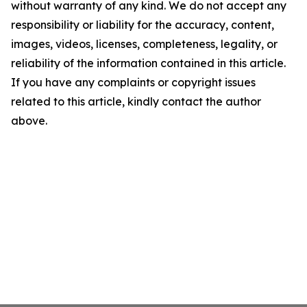
without warranty of any kind. We do not accept any
responsibility or liability for the accuracy, content,
images, videos, licenses, completeness, legality, or
reliability of the information contained in this article.
If you have any complaints or copyright issues
related to this article, kindly contact the author
above.