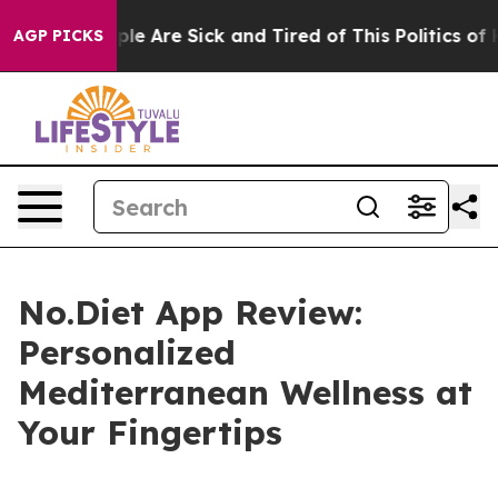
Win: “People Are Sick and Tired of This Politics of Hat
AGP PICKS
No.Diet App Review:
Personalized
Mediterranean Wellness at
Your Fingertips