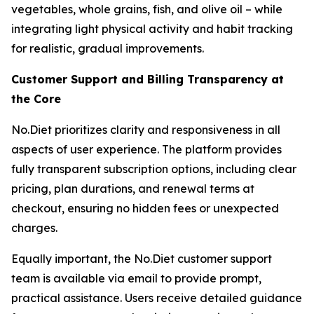
vegetables, whole grains, fish, and olive oil – while
integrating light physical activity and habit tracking
for realistic, gradual improvements.
Customer Support and Billing Transparency at
the Core
No.Diet prioritizes clarity and responsiveness in all
aspects of user experience. The platform provides
fully transparent subscription options, including clear
pricing, plan durations, and renewal terms at
checkout, ensuring no hidden fees or unexpected
charges.
Equally important, the No.Diet customer support
team is available via email to provide prompt,
practical assistance. Users receive detailed guidance