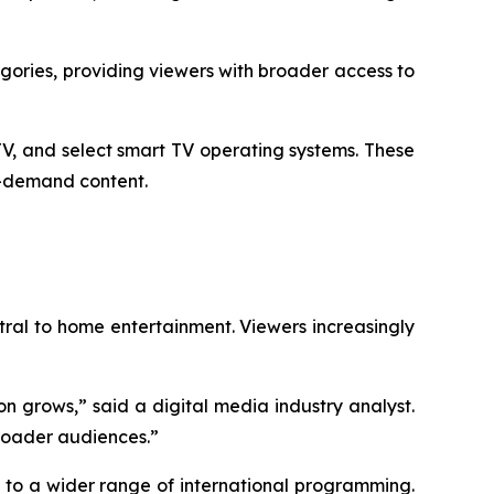
ories, providing viewers with broader access to
V, and select smart TV operating systems. These
n-demand content.
al to home entertainment. Viewers increasingly
n grows,” said a digital media industry analyst.
broader audiences.”
s to a wider range of international programming.