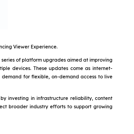
cing Viewer Experience.
eries of platform upgrades aimed at improving
tiple devices. These updates come as internet-
g demand for flexible, on-demand access to live
investing in infrastructure reliability, content
ect broader industry efforts to support growing