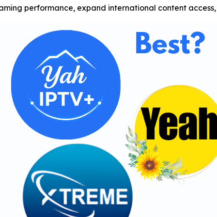
ing performance, expand international content access, 