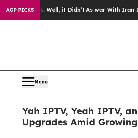
Well, it Didn’t
As war With Iran Drove oil Pric
AGP PICKS
Menu
Yah IPTV, Yeah IPTV, a
Upgrades Amid Growing