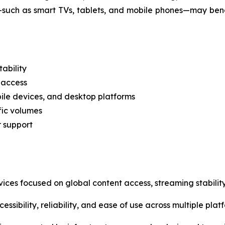
—such as smart TVs, tablets, and mobile phones—may ben
ability
 access
ile devices, and desktop platforms
fic volumes
r support
vices focused on global content access, streaming stability
ssibility, reliability, and ease of use across multiple plat