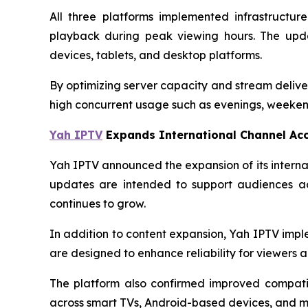
All three platforms implemented infrastructu
playback during peak viewing hours. The upda
devices, tablets, and desktop platforms.
By optimizing server capacity and stream delive
high concurrent usage such as evenings, weekend
Yah IPTV
Expands International Channel Ac
Yah IPTV announced the expansion of its interna
updates are intended to support audiences ac
continues to grow.
In addition to content expansion, Yah IPTV imp
are designed to enhance reliability for viewers ac
The platform also confirmed improved compatib
across smart TVs, Android-based devices, and m