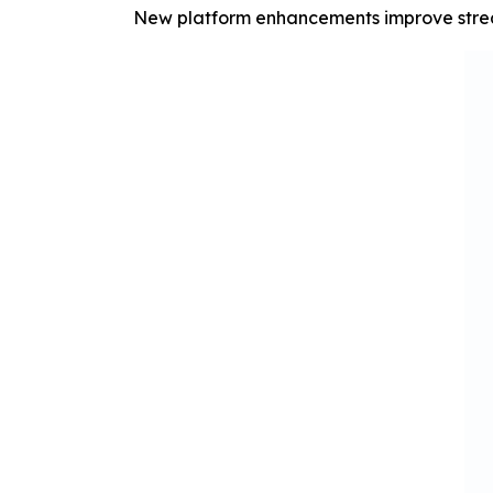
New platform enhancements improve stream