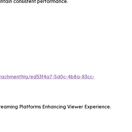
intain consistent performance.
ttachmentNg/ed53f4a7-5d0c-4b8a-83cc-
eaming Platforms Enhancing Viewer Experience.