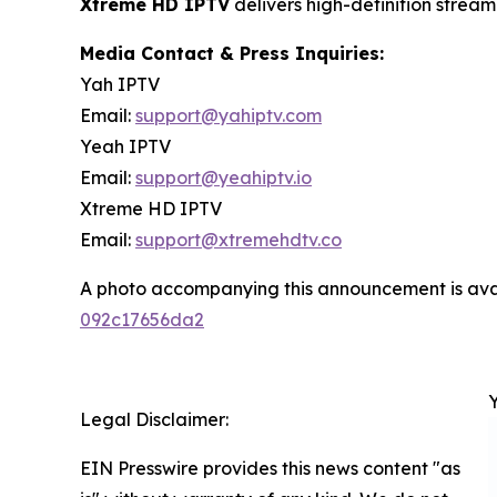
Xtreme HD IPTV
delivers high-definition strea
Media Contact & Press Inquiries:
Yah IPTV
Email:
support@yahiptv.com
Yeah IPTV
Email:
support@yeahiptv.io
Xtreme HD IPTV
Email:
support@xtremehdtv.co
A photo accompanying this announcement is ava
092c17656da2
Legal Disclaimer:
EIN Presswire provides this news content "as