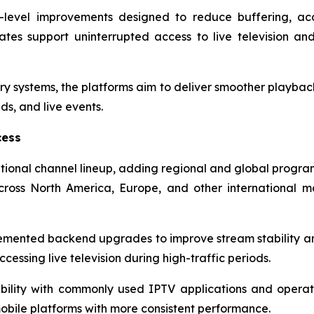
re-level improvements designed to reduce buffering, ac
tes support uninterrupted access to live television a
ry systems, the platforms aim to deliver smoother playback
s, and live events.
cess
tional channel lineup, adding regional and global progra
ross North America, Europe, and other international 
lemented backend upgrades to improve stream stability 
cessing live television during high-traffic periods.
ility with commonly used IPTV applications and operat
obile platforms with more consistent performance.