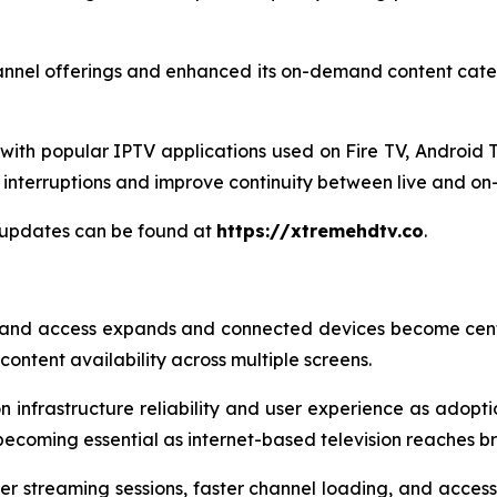
annel offerings and enhanced its on-demand content categ
ith popular IPTV applications used on Fire TV, Android T
interruptions and improve continuity between live and o
 updates can be found at
https://xtremehdtv.co
.
and access expands and connected devices become centr
ontent availability across multiple screens.
 infrastructure reliability and user experience as adoptio
becoming essential as internet-based television reaches 
er streaming sessions, faster channel loading, and acces