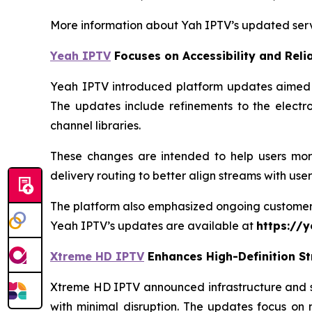
More information about Yah IPTV’s updated serv
Yeah IPTV
Focuses on Accessibility and Relia
Yeah IPTV introduced platform updates aimed at
The updates include refinements to the electr
channel libraries.
These changes are intended to help users more
delivery routing to better align streams with use
The platform also emphasized ongoing customer su
Yeah IPTV’s updates are available at
https://y
Xtreme HD IPTV
Enhances High-Definition S
Xtreme HD IPTV announced infrastructure and se
with minimal disruption. The updates focus on 