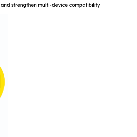
and strengthen multi-device compatibility