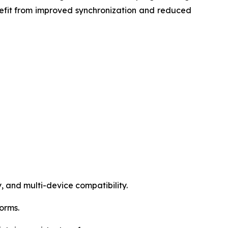
efit from improved synchronization and reduced
, and multi-device compatibility.
forms.