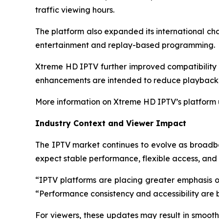
traffic viewing hours.
The platform also expanded its international ch
entertainment and replay-based programming.
Xtreme HD IPTV further improved compatibility w
enhancements are intended to reduce playback 
More information on Xtreme HD IPTV’s platform
Industry Context and Viewer Impact
The IPTV market continues to evolve as broadb
expect stable performance, flexible access, and c
“IPTV platforms are placing greater emphasis on
“Performance consistency and accessibility are 
For viewers, these updates may result in smooth