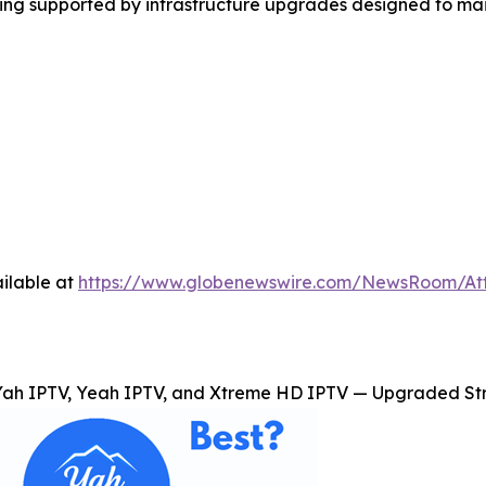
ming supported by infrastructure upgrades designed to ma
ilable at
https://www.globenewswire.com/NewsRoom/A
Yah IPTV, Yeah IPTV, and Xtreme HD IPTV — Upgraded Str