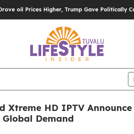
es Higher, Trump Gave Politically Connected oil 
nd Xtreme HD IPTV Announce
 Global Demand