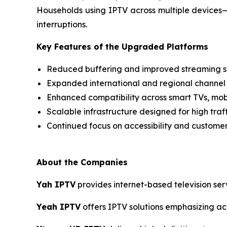
Households using IPTV across multiple devices
interruptions.
Key Features of the Upgraded Platforms
Reduced buffering and improved streaming st
Expanded international and regional channel
Enhanced compatibility across smart TVs, mob
Scalable infrastructure designed for high traf
Continued focus on accessibility and custome
About the Companies
Yah IPTV
provides internet-based television ser
Yeah IPTV
offers IPTV solutions emphasizing acce