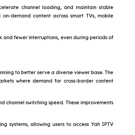
celerate channel loading, and maintain stable
nd on-demand content across smart TVs, mobile
 and fewer interruptions, even during periods of
mming to better serve a diverse viewer base. The
markets where demand for cross-border content
and channel switching speed. These improvements
ing systems, allowing users to access Yah IPTV