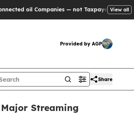
Companies — not Taxpayers — the Chance to Cash 
View all
Provided by AGP
Share
 Major Streaming