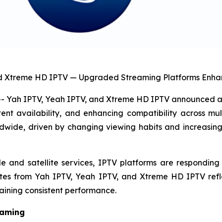
nd Xtreme HD IPTV — Upgraded Streaming Platforms Enhan
Yah IPTV, Yeah IPTV, and Xtreme HD IPTV announced a s
nt availability, and enhancing compatibility across mul
rldwide, driven by changing viewing habits and increasin
nd satellite services, IPTV platforms are responding by 
ates from Yah IPTV, Yeah IPTV, and Xtreme HD IPTV refl
aining consistent performance.
eaming