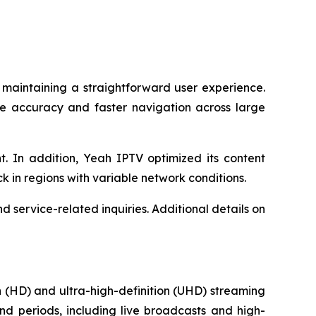
 maintaining a straightforward user experience.
le accuracy and faster navigation across large
. In addition, Yeah IPTV optimized its content
ck in regions with variable network conditions.
 service-related inquiries. Additional details on
 (HD) and ultra-high-definition (UHD) streaming
nd periods, including live broadcasts and high-