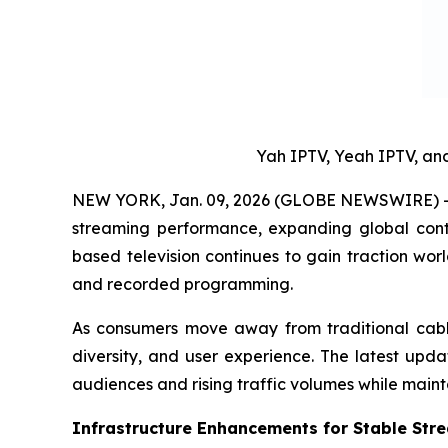
Yah IPTV, Yeah IPTV, a
NEW YORK, Jan. 09, 2026 (GLOBE NEWSWIRE) -- 
streaming performance, expanding global conte
based television continues to gain traction wo
and recorded programming.
As consumers move away from traditional cable a
diversity, and user experience. The latest upd
audiences and rising traffic volumes while maint
Infrastructure Enhancements for Stable Str