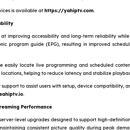
ices is available at
https://yahiptv.com
.
bility
 improving accessibility and long-term reliability while
onic program guide (EPG), resulting in improved schedu
 easily locate live programming and scheduled content
r locations, helping to reduce latency and stabilize playba
pport to assist users with setup, device compatibility, and
eahiptv.io
.
treaming Performance
rver-level upgrades designed to support high-definition
maintaining consistent picture quality during peak dema