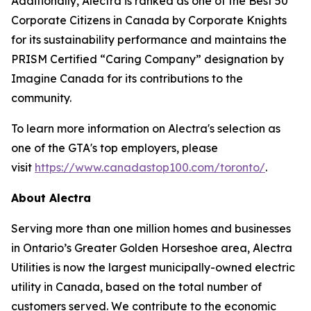
Additionally, Alectra is ranked as one of the Best 50
Corporate Citizens in Canada by Corporate Knights
for its sustainability performance and maintains the
PRISM Certified “Caring Company” designation by
Imagine Canada for its contributions to the
community.
To learn more information on Alectra's selection as
one of the GTA's top employers, please
visit
https://www.canadastop100.com/toronto/
.
About Alectra
Serving more than one million homes and businesses
in Ontario’s Greater Golden Horseshoe area, Alectra
Utilities is now the largest municipally-owned electric
utility in Canada, based on the total number of
customers served. We contribute to the economic