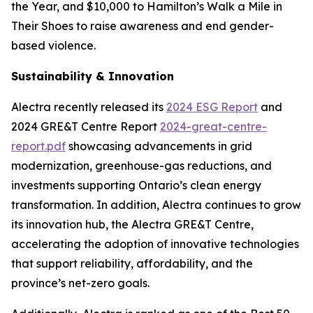
the Year, and $10,000 to Hamilton’s Walk a Mile in
Their Shoes to raise awareness and end gender-
based violence.
Sustainability & Innovation
Alectra recently released its
2024 ESG Report
and
2024 GRE&T Centre Report
2024-great-centre-
report.pdf
showcasing advancements in grid
modernization, greenhouse-gas reductions, and
investments supporting Ontario’s clean energy
transformation. In addition, Alectra continues to grow
its innovation hub, the Alectra GRE&T Centre,
accelerating the adoption of innovative technologies
that support reliability, affordability, and the
province’s net-zero goals.