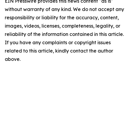
EIN Presswire provides this news content "as is"
without warranty of any kind. We do not accept any
responsibility or liability for the accuracy, content,
images, videos, licenses, completeness, legality, or
reliability of the information contained in this article.
If you have any complaints or copyright issues
related to this article, kindly contact the author
above.