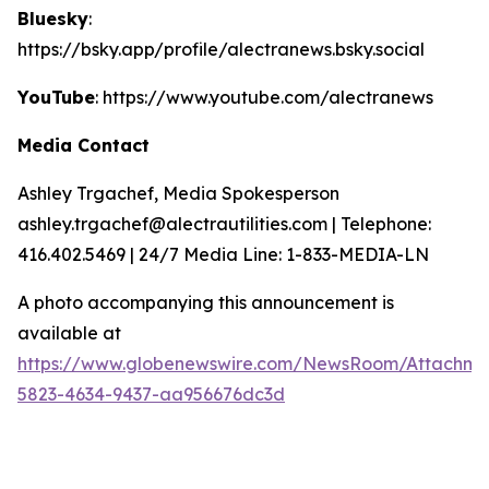
Bluesky
:
https://bsky.app/profile/alectranews.bsky.social
YouTube
: https://www.youtube.com/alectranews
Media Contact
Ashley Trgachef, Media Spokesperson
ashley.trgachef@alectrautilities.com | Telephone:
416.402.5469 | 24/7 Media Line: 1-833-MEDIA-LN
A photo accompanying this announcement is
available at
https://www.globenewswire.com/NewsRoom/Attachm
5823-4634-9437-aa956676dc3d