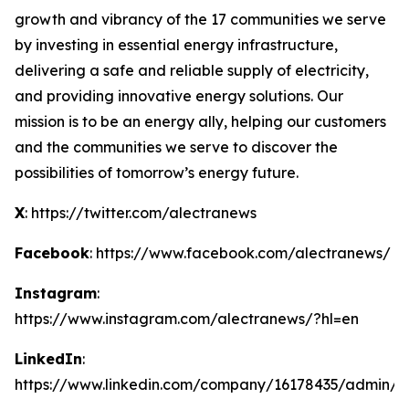
growth and vibrancy of the 17 communities we serve
by investing in essential energy infrastructure,
delivering a safe and reliable supply of electricity,
and providing innovative energy solutions. Our
mission is to be an energy ally, helping our customers
and the communities we serve to discover the
possibilities of tomorrow’s energy future.
X
: https://twitter.com/alectranews
Facebook
: https://www.facebook.com/alectranews/
Instagram
:
https://www.instagram.com/alectranews/?hl=en
LinkedIn
:
https://www.linkedin.com/company/16178435/admin/