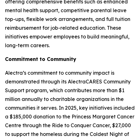
offering comprehensive benefits such as enhanced
mental health support, competitive parental leave
top-ups, flexible work arrangements, and full tuition
reimbursement for job-related education. These
initiatives empower employees to build meaningful,
long-term careers.
Commitment to Community
Alectra’s commitment to community impact is
demonstrated through its AlectraCARES Community
Support program, which contributes more than $1
million annually to charitable organizations in the
communities it serves. In 2025, key initiatives included
a $185,000 donation to the Princess Margaret Cancer
Centre through the Ride to Conquer Cancer, $27,000
to support the homeless during the Coldest Night of