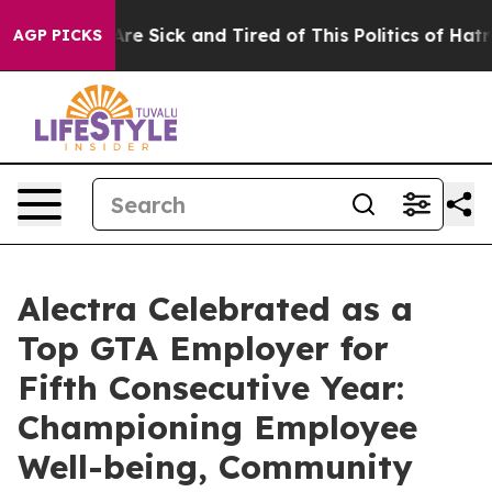
People Are Sick and Tired of This Politics of Hatred”
T
AGP PICKS
Alectra Celebrated as a
Top GTA Employer for
Fifth Consecutive Year:
Championing Employee
Well-being, Community