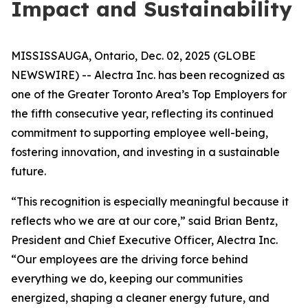
Impact and Sustainability
MISSISSAUGA, Ontario, Dec. 02, 2025 (GLOBE
NEWSWIRE) -- Alectra Inc. has been recognized as
one of the Greater Toronto Area’s Top Employers for
the fifth consecutive year, reflecting its continued
commitment to supporting employee well-being,
fostering innovation, and investing in a sustainable
future.
“This recognition is especially meaningful because it
reflects who we are at our core,” said Brian Bentz,
President and Chief Executive Officer, Alectra Inc.
“Our employees are the driving force behind
everything we do, keeping our communities
energized, shaping a cleaner energy future, and