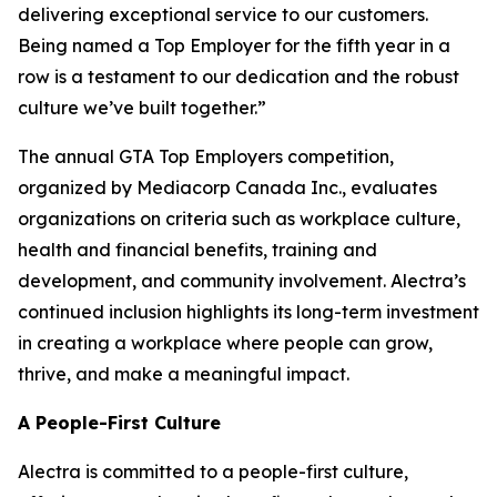
delivering exceptional service to our customers.
Being named a Top Employer for the fifth year in a
row is a testament to our dedication and the robust
culture we’ve built together.”
The annual GTA Top Employers competition,
organized by Mediacorp Canada Inc., evaluates
organizations on criteria such as workplace culture,
health and financial benefits, training and
development, and community involvement. Alectra’s
continued inclusion highlights its long-term investment
in creating a workplace where people can grow,
thrive, and make a meaningful impact.
A People-First Culture
Alectra is committed to a people-first culture,