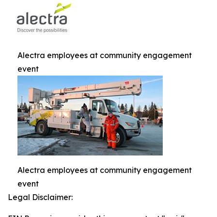
Alectra employees at community engagement
event
Alectra employees at community engagement
event
Legal Disclaimer: