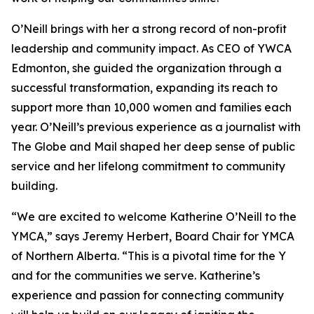
O’Neill brings with her a strong record of non-profit
leadership and community impact. As CEO of YWCA
Edmonton, she guided the organization through a
successful transformation, expanding its reach to
support more than 10,000 women and families each
year. O’Neill’s previous experience as a journalist with
The Globe and Mail shaped her deep sense of public
service and her lifelong commitment to community
building.
“We are excited to welcome Katherine O’Neill to the
YMCA,” says Jeremy Herbert, Board Chair for YMCA
of Northern Alberta. “This is a pivotal time for the Y
and for the communities we serve. Katherine’s
experience and passion for connecting community