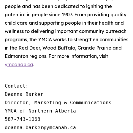
people and has been dedicated to igniting the
potential in people since 1907. From providing quality
child care and supporting people in their health and
wellness to delivering important community outreach
programs, the YMCA works to strengthen communities
in the Red Deer, Wood Buffalo, Grande Prairie and
Edmonton regions. For more information, visit
ymcanab.ca
.
Contact:

Deanna Barker

Director, Marketing & Communications

YMCA of Northern Alberta

587-743-1068

deanna.barker@ymcanab.ca