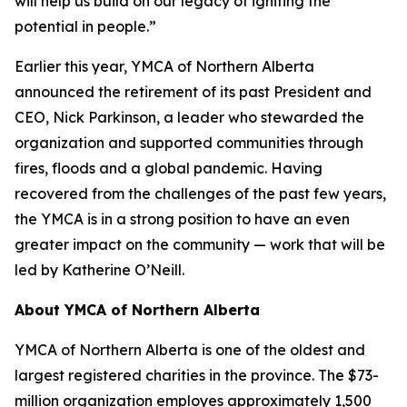
will help us build on our legacy of igniting the
potential in people.”
Earlier this year, YMCA of Northern Alberta
announced the retirement of its past President and
CEO, Nick Parkinson, a leader who stewarded the
organization and supported communities through
fires, floods and a global pandemic. Having
recovered from the challenges of the past few years,
the YMCA is in a strong position to have an even
greater impact on the community — work that will be
led by Katherine O’Neill.
About YMCA of Northern Alberta
YMCA of Northern Alberta is one of the oldest and
largest registered charities in the province. The $73-
million organization employes approximately 1,500