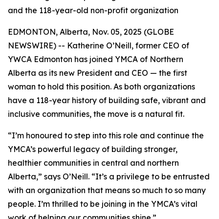
and the 118-year-old non-profit organization
EDMONTON, Alberta, Nov. 05, 2025 (GLOBE
NEWSWIRE) -- Katherine O’Neill, former CEO of
YWCA Edmonton has joined YMCA of Northern
Alberta as its new President and CEO — the first
woman to hold this position. As both organizations
have a 118-year history of building safe, vibrant and
inclusive communities, the move is a natural fit.
“I’m honoured to step into this role and continue the
YMCA’s powerful legacy of building stronger,
healthier communities in central and northern
Alberta,” says O’Neill. “It’s a privilege to be entrusted
with an organization that means so much to so many
people. I’m thrilled to be joining in the YMCA’s vital
work of helping our communities shine.”