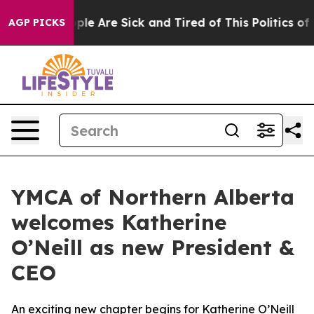
 Win: “People Are Sick and Tired of This Politics of Ha
AGP PICKS
YMCA of Northern Alberta
welcomes Katherine
O’Neill as new President &
CEO
An exciting new chapter begins for Katherine O’Neill