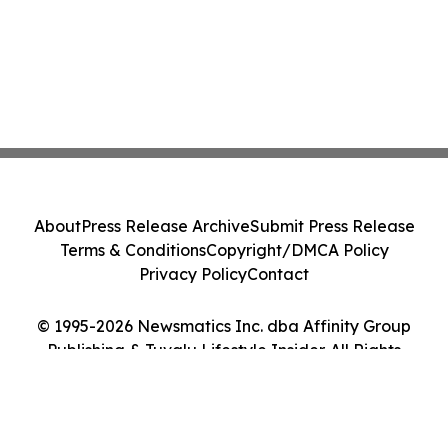
About
Press Release Archive
Submit Press Release
Terms & Conditions
Copyright/DMCA Policy
Privacy Policy
Contact
© 1995-2026 Newsmatics Inc. dba Affinity Group
Publishing & Tuvalu Lifestyle Insider. All Rights
Reserved.
Cookie Settings / Your Privacy Choices