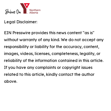
Legal Disclaimer:
EIN Presswire provides this news content "as is"
without warranty of any kind. We do not accept any
responsibility or liability for the accuracy, content,
images, videos, licenses, completeness, legality, or
reliability of the information contained in this article.
If you have any complaints or copyright issues
related to this article, kindly contact the author
above.