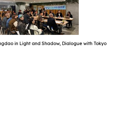
ngdao in Light and Shadow, Dialogue with Tokyo