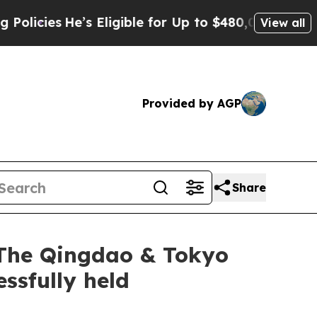
Eligible for Up to $480,000 After Being Wrongly 
View all
Provided by AGP
Share
 The Qingdao & Tokyo
ssfully held