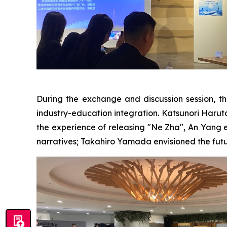
During the exchange and discussion session, th
industry-education integration. Katsunori Haruta b
the experience of releasing "Ne Zha", An Yang 
narratives; Takahiro Yamada envisioned the futu