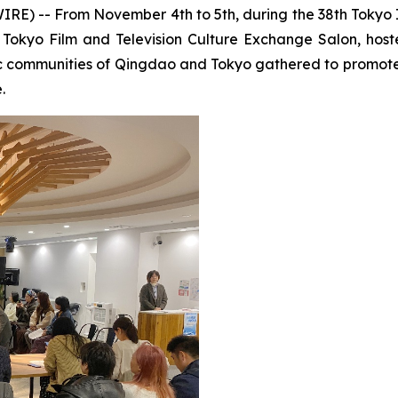
 -- From November 4th to 5th, during the 38th Tokyo Int
okyo Film and Television Culture Exchange Salon, host
c communities of Qingdao and Tokyo gathered to promote 
.