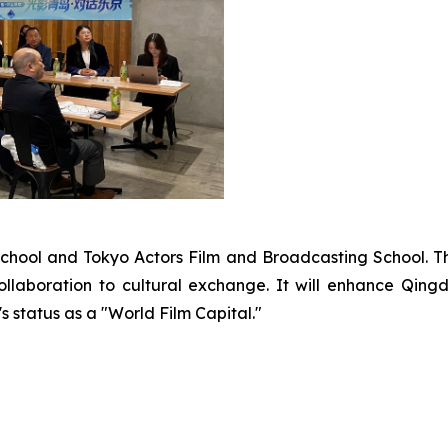
School and Tokyo Actors Film and Broadcasting School. T
llaboration to cultural exchange. It will enhance Qingd
s status as a "World Film Capital."