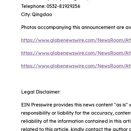
Telephone: 0532-81929256
City: Qingdao
Photos accompanying this announcement are av
https://www.globenewswire.com/NewsRoom/At
https://www.globenewswire.com/NewsRoom/At
https://www.globenewswire.com/NewsRoom/At
Legal Disclaimer:
EIN Presswire provides this news content "as is"
responsibility or liability for the accuracy, conte
reliability of the information contained in this ar
related to this article, kindly contact the author