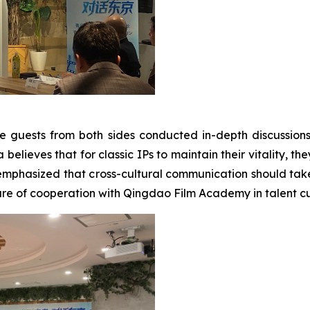
e guests from both sides conducted in-depth discussion
elieves that for classic IPs to maintain their vitality, the
emphasized that cross-cultural communication should take
re of cooperation with Qingdao Film Academy in talent cul