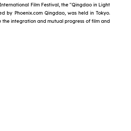
ernational Film Festival, the "Qingdao in Light
ed by Phoenix.com Qingdao, was held in Tokyo.
the integration and mutual progress of film and