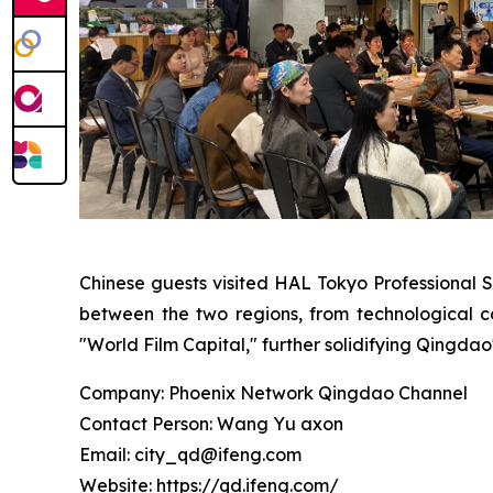
Chinese guests visited HAL Tokyo Professional 
between the two regions, from technological co
"World Film Capital," further solidifying Qingdao'
Company: Phoenix Network Qingdao Channel
Contact Person: Wang Yu axon
Email: city_qd@ifeng.com
Website: https://qd.ifeng.com/