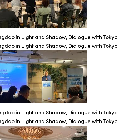
ngdao in Light and Shadow, Dialogue with Tokyo
ngdao in Light and Shadow, Dialogue with Tokyo
ngdao in Light and Shadow, Dialogue with Tokyo
ngdao in Light and Shadow, Dialogue with Tokyo