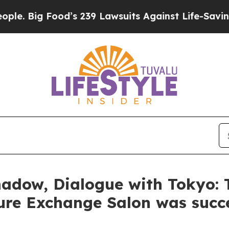
s 239 Lawsuits Against Life-Saving Policies
He’s 
hadow, Dialogue with Tokyo:
ture Exchange Salon was succe