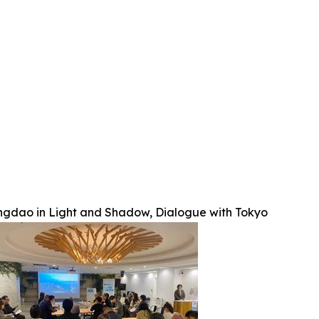
ngdao in Light and Shadow, Dialogue with Tokyo