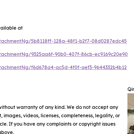
ailable at
tachmentNg/5b8118ff-128a-48f1-b2f7-08d0287edc45
tachmentNg/9325aa6f-90b0-407f-86cb-ec9169c20e90
tachmentNg/f6d678a4-ac5d-4f0f-aef3-9644332b4b12
Qi
 without warranty of any kind. We do not accept any
nt, images, videos, licenses, completeness, legality, or
ticle. If you have any complaints or copyright issues
 above.