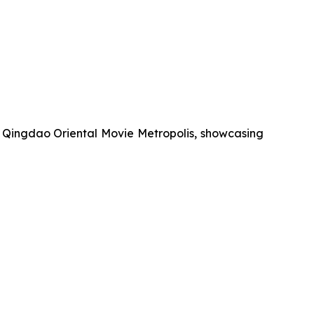
r Qingdao Oriental Movie Metropolis, showcasing