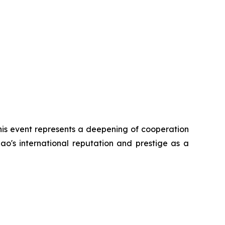
his event represents a deepening of cooperation
ao's international reputation and prestige as a