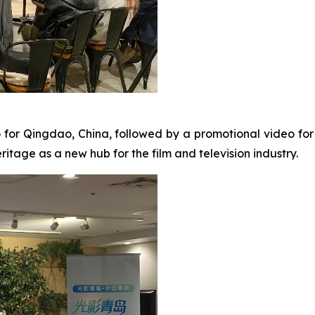
o for Qingdao, China, followed by a promotional video fo
itage as a new hub for the film and television industry.