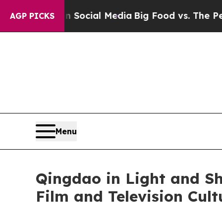
 Social Media
Big Food vs. The People. Big Food’
AGP PICKS
Menu
Qingdao in Light and S
Film and Television Cul