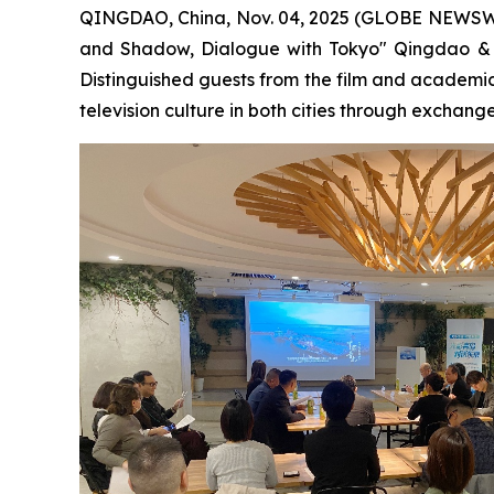
QINGDAO, China, Nov. 04, 2025 (GLOBE NEWSWIRE)
and Shadow, Dialogue with Tokyo" Qingdao & T
Distinguished guests from the film and academi
television culture in both cities through exchange