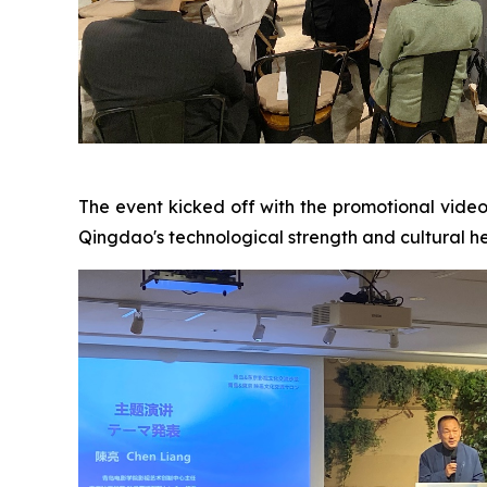
The event kicked off with the promotional vide
Qingdao's technological strength and cultural her