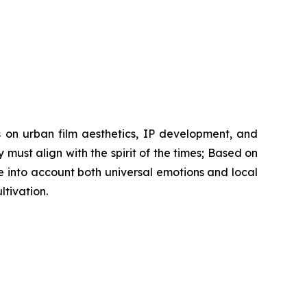
s on urban film aesthetics, IP development, and
y must align with the spirit of the times; Based on
 into account both universal emotions and local
tivation.