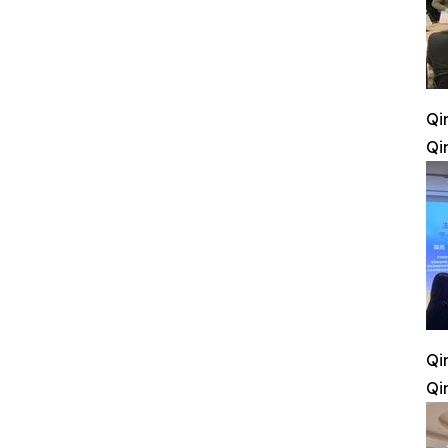
Qi
Qi
Qi
Qi