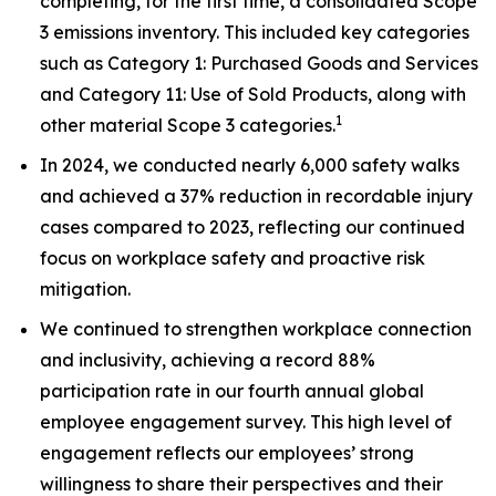
completing, for the first time, a consolidated Scope
3 emissions inventory. This included key categories
such as Category 1: Purchased Goods and Services
and Category 11: Use of Sold Products, along with
1
other material Scope 3 categories.
In 2024, we conducted nearly 6,000 safety walks
and achieved a 37% reduction in recordable injury
cases compared to 2023, reflecting our continued
focus on workplace safety and proactive risk
mitigation.
We continued to strengthen workplace connection
and inclusivity, achieving a record 88%
participation rate in our fourth annual global
employee engagement survey. This high level of
engagement reflects our employees’ strong
willingness to share their perspectives and their