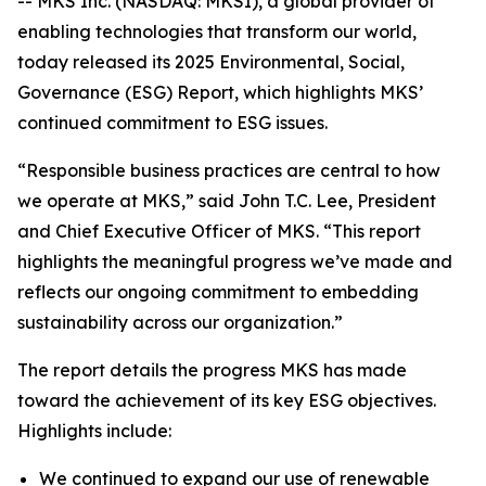
-- MKS Inc. (NASDAQ: MKSI), a global provider of
enabling technologies that transform our world,
today released its 2025 Environmental, Social,
Governance (ESG) Report, which highlights MKS’
continued commitment to ESG issues.
“Responsible business practices are central to how
we operate at MKS,” said John T.C. Lee, President
and Chief Executive Officer of MKS. “This report
highlights the meaningful progress we’ve made and
reflects our ongoing commitment to embedding
sustainability across our organization.”
The report details the progress MKS has made
toward the achievement of its key ESG objectives.
Highlights include:
We continued to expand our use of renewable