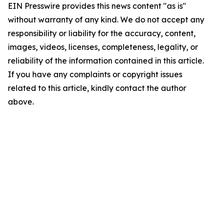
EIN Presswire provides this news content "as is"
without warranty of any kind. We do not accept any
responsibility or liability for the accuracy, content,
images, videos, licenses, completeness, legality, or
reliability of the information contained in this article.
If you have any complaints or copyright issues
related to this article, kindly contact the author
above.