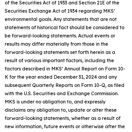
of the Securities Act of 1933 and Section 21E of the
Securities Exchange Act of 1934 regarding MKS’
environmental goals. Any statements that are not
statements of historical fact should be considered to
be forward-looking statements. Actual events or
results may differ materially from those in the
forward-looking statements set forth herein as a
result of various important factors, including the
factors described in MKS’ Annual Report on Form 10-
K for the year ended December 31, 2024 and any
subsequent Quarterly Reports on Form 10-Q, as filed
with the U.S. Securities and Exchange Commission.
MKS is under no obligation to, and expressly
disclaims any obligation to, update or alter these
forward-looking statements, whether as a result of
new information, future events or otherwise after the