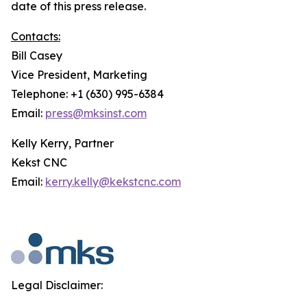
date of this press release.
Contacts:
Bill Casey
Vice President, Marketing
Telephone: +1 (630) 995-6384
Email:
press@mksinst.com
Kelly Kerry, Partner
Kekst CNC
Email:
kerry.kelly@kekstcnc.com
Legal Disclaimer: