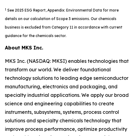
1
See 2025 ESG Report, Appendix: Environmental Data for more
details on our calculation of Scope 3 emissions. Our chemicals
business is excluded from Category 11 in accordance with current
guidance for the chemicals sector.
About MKS Inc.
MKS Inc. (NASDAQ: MKSI) enables technologies that
transform our world. We deliver foundational
technology solutions to leading edge semiconductor
manufacturing, electronics and packaging, and
specialty industrial applications. We apply our broad
science and engineering capabilities to create
instruments, subsystems, systems, process control
solutions and specialty chemicals technology that
improve process performance, optimize productivity