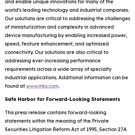
and enable unique innovations for many of the
world’s leading technology and industrial companies.
Our solutions are critical to addressing the challenges
of miniaturization and complexity in advanced
device manufacturing by enabling increased power,
speed, feature enhancement, and optimized
connectivity. Our solutions are also critical to
addressing ever-increasing performance
requirements across a wide array of specialty
industrial applications. Additional information can be
found at
www.mks.com
.
Safe Harbor for Forward-Looking Statements
This press release contains forward-looking
statements within the meaning of the Private
Securities Litigation Reform Act of 1995, Section 27A