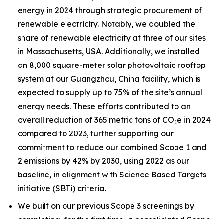
energy in 2024 through strategic procurement of
renewable electricity. Notably, we doubled the
share of renewable electricity at three of our sites
in Massachusetts, USA. Additionally, we installed
an 8,000 square-meter solar photovoltaic rooftop
system at our Guangzhou, China facility, which is
expected to supply up to 75% of the site’s annual
energy needs. These efforts contributed to an
overall reduction of 365 metric tons of CO₂e in 2024
compared to 2023, further supporting our
commitment to reduce our combined Scope 1 and
2 emissions by 42% by 2030, using 2022 as our
baseline, in alignment with Science Based Targets
initiative (SBTi) criteria.
We built on our previous Scope 3 screenings by