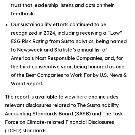
trust that leadership listens and acts on their
feedback.
Our sustainability efforts continued to be
recognized in 2024, including receiving a “Low”
ESG Risk Rating from Sustainalytics, being named
to Newsweek and Statista’s annual list of
America’s Most Responsible Companies, and, for
the third consecutive year, being honored as one
of the Best Companies to Work For by U.S. News &
World Report.
The report is available to view
here
and includes
relevant disclosures related to The Sustainability
Accounting Standards Board (SASB) and The Task
Force on Climate-related Financial Disclosures
(TCFD) standards.