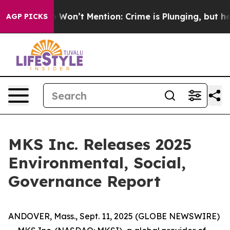
Trump Won’t Mention: Crime is Plunging, but he can’
AGP PICKS
MKS Inc. Releases 2025
Environmental, Social,
Governance Report
ANDOVER, Mass., Sept. 11, 2025 (GLOBE NEWSWIRE)