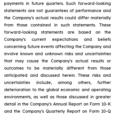
payments in future quarters. Such forward-looking
statements are not guarantees of performance and
the Company's actual results could differ materially
from those contained in such statements. These
forward-looking statements are based on the
Company's current expectations and beliefs
concerning future events affecting the Company and
involve known and unknown risks and uncertainties
that may cause the Company's actual results or
outcomes to be materially different from those
anticipated and discussed herein. These risks and
uncertainties include, among others, further
deterioration to the global economic and operating
environments, as well as those discussed in greater
detail in the Company's Annual Report on Form 10-K
and the Company's Quarterly Report on Form 10-Q