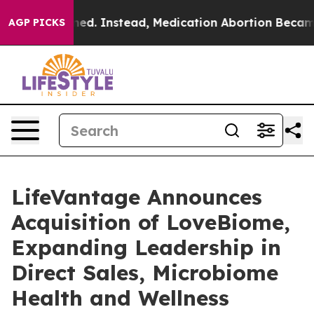
erturned. Instead, Medication Abortion Became Easy
AGP PICKS
LifeVantage Announces
Acquisition of LoveBiome,
Expanding Leadership in
Direct Sales, Microbiome
Health and Wellness