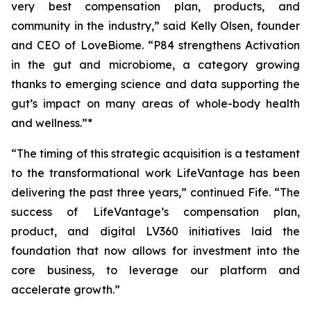
very best compensation plan, products, and
community in the industry,” said Kelly Olsen, founder
and CEO of LoveBiome. “P84 strengthens Activation
in the gut and microbiome, a category growing
thanks to emerging science and data supporting the
gut’s impact on many areas of whole-body health
and wellness.”*
“The timing of this strategic acquisition is a testament
to the transformational work LifeVantage has been
delivering the past three years,” continued Fife. “The
success of LifeVantage’s compensation plan,
product, and digital LV360 initiatives laid the
foundation that now allows for investment into the
core business, to leverage our platform and
accelerate growth.”