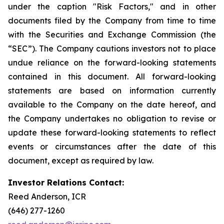
under the caption "Risk Factors," and in other
documents filed by the Company from time to time
with the Securities and Exchange Commission (the
“SEC”). The Company cautions investors not to place
undue reliance on the forward-looking statements
contained in this document. All forward-looking
statements are based on information currently
available to the Company on the date hereof, and
the Company undertakes no obligation to revise or
update these forward-looking statements to reflect
events or circumstances after the date of this
document, except as required by law.
Investor Relations Contact:
Reed Anderson, ICR
(646) 277-1260