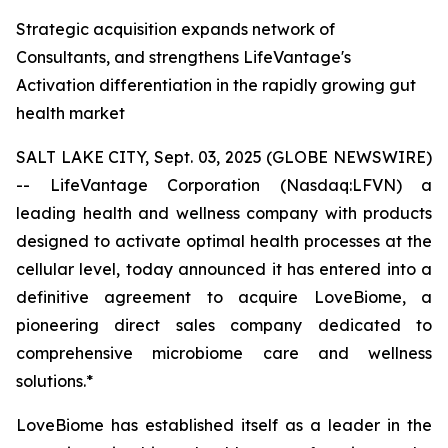
Strategic acquisition expands network of
Consultants, and strengthens LifeVantage's
Activation differentiation in the rapidly growing gut
health market
SALT LAKE CITY, Sept. 03, 2025 (GLOBE NEWSWIRE)
-- LifeVantage Corporation (Nasdaq:LFVN) a
leading health and wellness company with products
designed to activate optimal health processes at the
cellular level, today announced it has entered into a
definitive agreement to acquire LoveBiome, a
pioneering direct sales company dedicated to
comprehensive microbiome care and wellness
solutions.*
LoveBiome has established itself as a leader in the