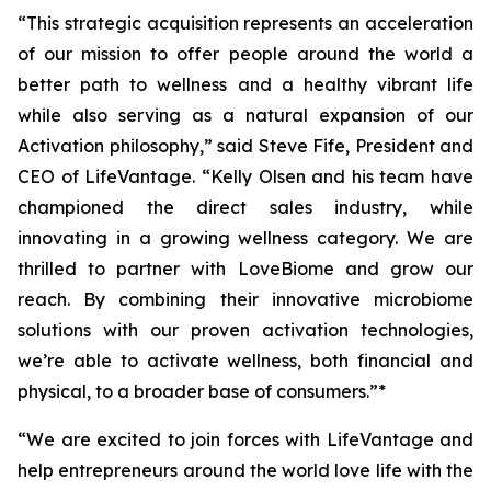
“This strategic acquisition represents an acceleration
of our mission to offer people around the world a
better path to wellness and a healthy vibrant life
while also serving as a natural expansion of our
Activation philosophy,” said Steve Fife, President and
CEO of LifeVantage. “Kelly Olsen and his team have
championed the direct sales industry, while
innovating in a growing wellness category. We are
thrilled to partner with LoveBiome and grow our
reach. By combining their innovative microbiome
solutions with our proven activation technologies,
we’re able to activate wellness, both financial and
physical, to a broader base of consumers.”*
“We are excited to join forces with LifeVantage and
help entrepreneurs around the world love life with the