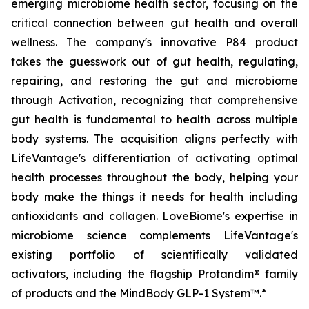
emerging microbiome health sector, focusing on the
critical connection between gut health and overall
wellness. The company's innovative P84 product
takes the guesswork out of gut health, regulating,
repairing, and restoring the gut and microbiome
through Activation, recognizing that comprehensive
gut health is fundamental to health across multiple
body systems. The acquisition aligns perfectly with
LifeVantage's differentiation of activating optimal
health processes throughout the body, helping your
body make the things it needs for health including
antioxidants and collagen. LoveBiome's expertise in
microbiome science complements LifeVantage's
existing portfolio of scientifically validated
activators, including the flagship Protandim® family
of products and the MindBody GLP-1 System™.*