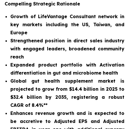
Compelling Strategic Rationale
Growth of LifeVantage Consultant network in
key markets including the US, Taiwan, and
Europe
Strengthened position in direct sales industry
with engaged leaders, broadened community
reach
Expanded product portfolio with Activation
differentiation in gut and microbiome health
Global gut health supplement market is
projected to grow from $14.4 billion in 2025 to
$32.4 billion by 2035, registering a robust
CAGR of 8.4%**
Enhances revenue growth and is expected to
be accretive to Adjusted EPS and Adjusted