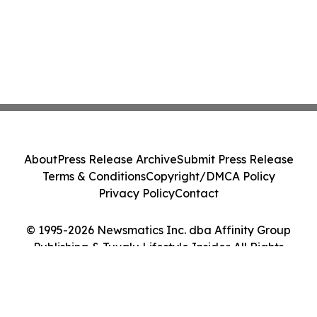
About
Press Release Archive
Submit Press Release
Terms & Conditions
Copyright/DMCA Policy
Privacy Policy
Contact
© 1995-2026 Newsmatics Inc. dba Affinity Group
Publishing & Tuvalu Lifestyle Insider. All Rights
Reserved.
Cookie Settings / Your Privacy Choices