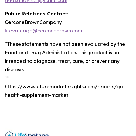
reed.anderson@icrinc.com
Public Relations Contact
:
CerconeBrownCompany
lifevantage@cerconebrown.com
*These statements have not been evaluated by the
Food and Drug Administration. This product is not
intended to diagnose, treat, cure, or prevent any
disease.
**
https://www.futuremarketinsights.com/reports/gut-
health-supplement-market