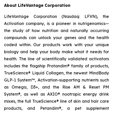
About LifeVantage Corporation
LifeVantage Corporation (Nasdaq: LFVN), the
Activation company, is a pioneer in nutrigenomics—
the study of how nutrition and naturally occurring
compounds can unlock your genes and the health
coded within. Our products work with your unique
biology and help your body make what it needs for
health. The line of scientifically validated activators
includes the flagship Protandim® family of products,
TrueScience® Liquid Collagen, the newest MindBody
GLP-1 System™, Activation-supporting nutrients such
as Omega, D3+, and the Rise AM & Reset PM
System®, as well as AXIO® nootropic energy drink
mixes, the full TrueScience® line of skin and hair care
products, and Petandim®, a pet supplement