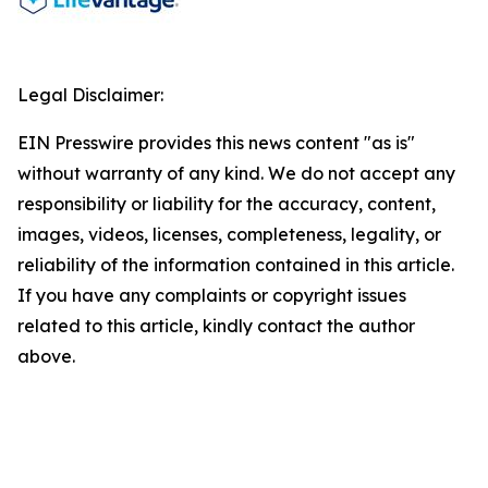
Legal Disclaimer:
EIN Presswire provides this news content "as is"
without warranty of any kind. We do not accept any
responsibility or liability for the accuracy, content,
images, videos, licenses, completeness, legality, or
reliability of the information contained in this article.
If you have any complaints or copyright issues
related to this article, kindly contact the author
above.