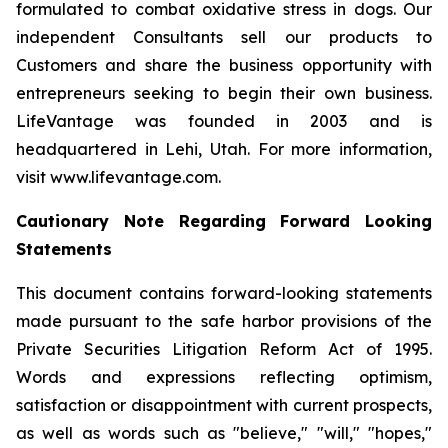
formulated to combat oxidative stress in dogs. Our
independent Consultants sell our products to
Customers and share the business opportunity with
entrepreneurs seeking to begin their own business.
LifeVantage was founded in 2003 and is
headquartered in Lehi, Utah. For more information,
visit www.lifevantage.com.
Cautionary Note Regarding Forward Looking
Statements
This document contains forward-looking statements
made pursuant to the safe harbor provisions of the
Private Securities Litigation Reform Act of 1995.
Words and expressions reflecting optimism,
satisfaction or disappointment with current prospects,
as well as words such as "believe," "will," "hopes,"