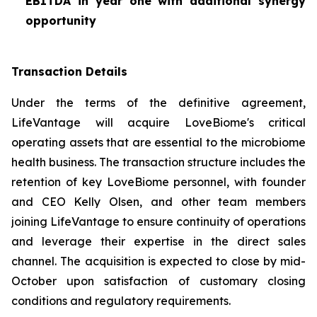
EBITDA in year one with additional synergy
opportunity
Transaction Details
Under the terms of the definitive agreement,
LifeVantage will acquire LoveBiome's critical
operating assets that are essential to the microbiome
health business. The transaction structure includes the
retention of key LoveBiome personnel, with founder
and CEO Kelly Olsen, and other team members
joining LifeVantage to ensure continuity of operations
and leverage their expertise in the direct sales
channel. The acquisition is expected to close by mid-
October upon satisfaction of customary closing
conditions and regulatory requirements.