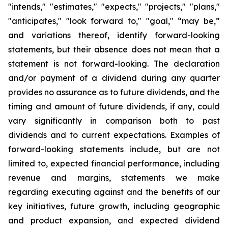
"intends," "estimates," "expects," "projects," "plans,"
"anticipates," "look forward to," "goal," “may be,”
and variations thereof, identify forward-looking
statements, but their absence does not mean that a
statement is not forward-looking. The declaration
and/or payment of a dividend during any quarter
provides no assurance as to future dividends, and the
timing and amount of future dividends, if any, could
vary significantly in comparison both to past
dividends and to current expectations. Examples of
forward-looking statements include, but are not
limited to, expected financial performance, including
revenue and margins, statements we make
regarding executing against and the benefits of our
key initiatives, future growth, including geographic
and product expansion, and expected dividend