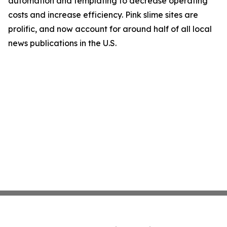
automation and templating to decrease operating
costs and increase efficiency. Pink slime sites are
prolific, and now account for around half of all local
news publications in the U.S.