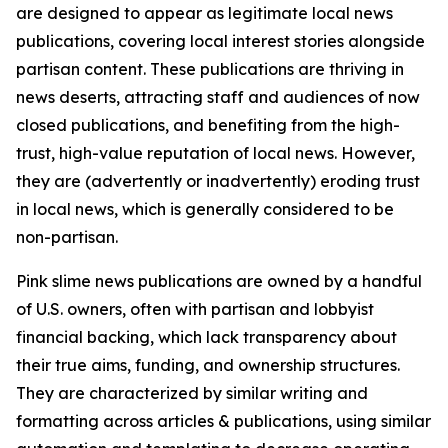
are designed to appear as legitimate local news
publications, covering local interest stories alongside
partisan content. These publications are thriving in
news deserts, attracting staff and audiences of now
closed publications, and benefiting from the high-
trust, high-value reputation of local news. However,
they are (advertently or inadvertently) eroding trust
in local news, which is generally considered to be
non-partisan.
Pink slime news publications are owned by a handful
of U.S. owners, often with partisan and lobbyist
financial backing, which lack transparency about
their true aims, funding, and ownership structures.
They are characterized by similar writing and
formatting across articles & publications, using similar