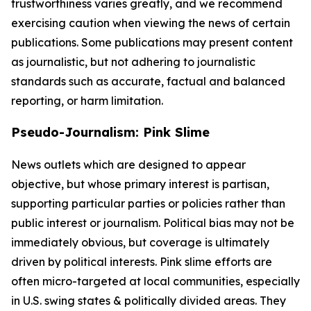
trustworthiness varies greatly, and we recommend
exercising caution when viewing the news of certain
publications. Some publications may present content
as journalistic, but not adhering to journalistic
standards such as accurate, factual and balanced
reporting, or harm limitation.
Pseudo-Journalism: Pink Slime
News outlets which are designed to appear
objective, but whose primary interest is partisan,
supporting particular parties or policies rather than
public interest or journalism. Political bias may not be
immediately obvious, but coverage is ultimately
driven by political interests. Pink slime efforts are
often micro-targeted at local communities, especially
in U.S. swing states & politically divided areas. They