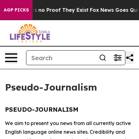
t but Offers no Proof They Exist
Fox News Goes Quiet 
AGP PICKS
Pseudo-Journalism
PSEUDO-JOURNALISM
We aim to present you news from all currently active
English language online news sites. Credibility and