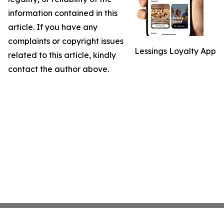
information contained in this
article. If you have any
complaints or copyright issues
Lessings Loyalty App
related to this article, kindly
contact the author above.