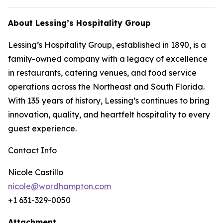
About Lessing’s Hospitality Group
Lessing’s Hospitality Group, established in 1890, is a
family-owned company with a legacy of excellence
in restaurants, catering venues, and food service
operations across the Northeast and South Florida.
With 135 years of history, Lessing’s continues to bring
innovation, quality, and heartfelt hospitality to every
guest experience.
Contact Info
Nicole Castillo
nicole@wordhampton.com
+1 631-329-0050
Attachment