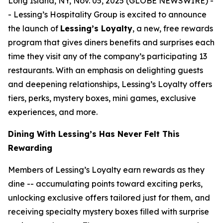
Long Island, NY, Nov. 05, 2025 (GLOBE NEWSWIRE) -
- Lessing’s Hospitality Group is excited to announce
the launch of
Lessing’s Loyalty
, a new, free rewards
program that gives diners benefits and surprises each
time they visit any of the company’s participating 13
restaurants. With an emphasis on delighting guests
and deepening relationships, Lessing’s Loyalty offers
tiers, perks, mystery boxes, mini games, exclusive
experiences, and more.
Dining With Lessing’s Has Never Felt This
Rewarding
Members of Lessing’s Loyalty earn rewards as they
dine -- accumulating points toward exciting perks,
unlocking exclusive offers tailored just for them, and
receiving
specialty mystery boxes
filled with surprise