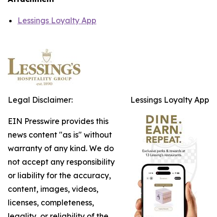
Lessings Loyalty App
Legal Disclaimer:
Lessings Loyalty App
EIN Presswire provides this
news content "as is" without
warranty of any kind. We do
not accept any responsibility
or liability for the accuracy,
content, images, videos,
licenses, completeness,
legality, or reliability of the