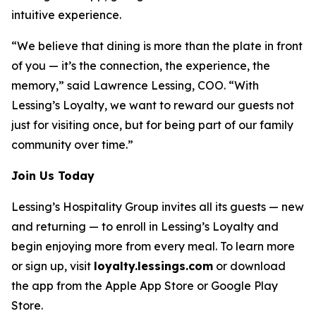
intuitive experience.
“We believe that dining is more than the plate in front
of you — it’s the connection, the experience, the
memory,” said Lawrence Lessing, COO. “With
Lessing’s Loyalty, we want to reward our guests not
just for visiting once, but for being part of our family
community over time.”
Join Us Today
Lessing’s Hospitality Group invites all its guests — new
and returning — to enroll in Lessing’s Loyalty and
begin enjoying more from every meal. To learn more
or sign up, visit
loyalty.lessings.com
or download
the app from the Apple App Store or Google Play
Store.