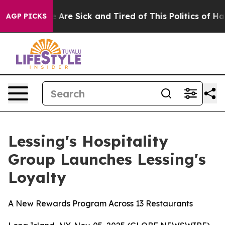
: “People Are Sick and Tired of This Politics of Hatre
AGP PICKS
Lessing's Hospitality
Group Launches Lessing's
Loyalty
A New Rewards Program Across 13 Restaurants