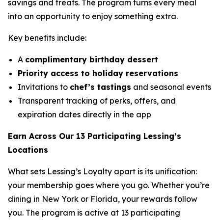
savings and treats. The program turns every meal
into an opportunity to enjoy something extra.
Key benefits include:
A
complimentary birthday dessert
Priority access to holiday reservations
Invitations to
chef’s tastings
and seasonal events
Transparent tracking of perks, offers, and
expiration dates directly in the app
Earn Across Our 13 Participating Lessing’s
Locations
What sets Lessing’s Loyalty apart is its unification:
your membership goes where you go. Whether you’re
dining in New York or Florida, your rewards follow
you. The program is active at 13 participating