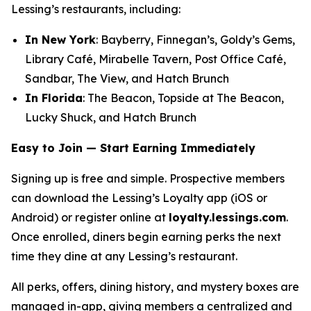
Lessing’s restaurants, including:
In New York
: Bayberry, Finnegan’s, Goldy’s Gems,
Library Café, Mirabelle Tavern, Post Office Café,
Sandbar, The View, and Hatch Brunch
In Florida
: The Beacon, Topside at The Beacon,
Lucky Shuck, and Hatch Brunch
Easy to Join — Start Earning Immediately
Signing up is free and simple. Prospective members
can download the Lessing’s Loyalty app (iOS or
Android) or register online at
loyalty.lessings.com
.
Once enrolled, diners begin earning perks the next
time they dine at any Lessing’s restaurant.
All perks, offers, dining history, and mystery boxes are
managed in-app, giving members a centralized and