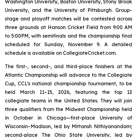
Washington University, Boston University, Stony Brook
University, and the University of Pittsburgh. Group-
stage and playoff matches will be contested across
three grounds at Hanson Cricket Field from 9:00 AM
to 5:00PM, with semifinals and the championship final
scheduled for Sunday, November 9. A detailed
schedule is available on CollegiateCricket.com.
The first-, second-, and third-place finishers at the
Atlantic Championship will advance to the Collegiate
Cup, CCL’s national championship tournament, to be
held March 11–15, 2026, featuring the top 12
collegiate teams in the United States. They will join
three qualifiers from the Midwest Championship held
in October in Chicago—first-place University of
Wisconsin–Madison, led by Mittansh Nithiyanandam;
second-place The Ohio State University, led by