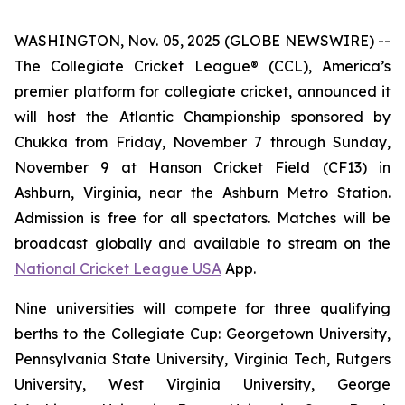
WASHINGTON, Nov. 05, 2025 (GLOBE NEWSWIRE) --
The Collegiate Cricket League® (CCL), America’s
premier platform for collegiate cricket, announced it
will host the Atlantic Championship sponsored by
Chukka from Friday, November 7 through Sunday,
November 9 at Hanson Cricket Field (CF13) in
Ashburn, Virginia, near the Ashburn Metro Station.
Admission is free for all spectators. Matches will be
broadcast globally and available to stream on the
National Cricket League USA
App.
Nine universities will compete for three qualifying
berths to the Collegiate Cup: Georgetown University,
Pennsylvania State University, Virginia Tech, Rutgers
University, West Virginia University, George