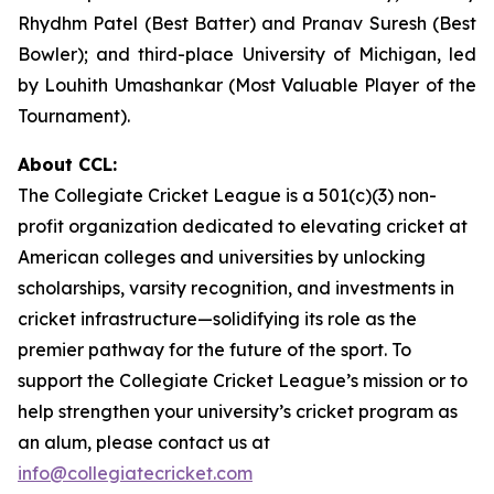
Rhydhm Patel (Best Batter) and Pranav Suresh (Best
Bowler); and third-place University of Michigan, led
by Louhith Umashankar (Most Valuable Player of the
Tournament).
About CCL:
The Collegiate Cricket League is a 501(c)(3) non-
profit organization dedicated to elevating cricket at
American colleges and universities by unlocking
scholarships, varsity recognition, and investments in
cricket infrastructure—solidifying its role as the
premier pathway for the future of the sport. To
support the Collegiate Cricket League’s mission or to
help strengthen your university’s cricket program as
an alum, please contact us at
info@collegiatecricket.com