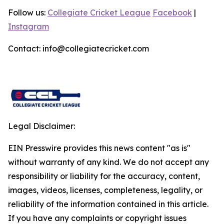
Follow us:
Collegiate Cricket League
Facebook
|
Instagram
Contact: info@collegiatecricket.com
Legal Disclaimer:
EIN Presswire provides this news content "as is"
without warranty of any kind. We do not accept any
responsibility or liability for the accuracy, content,
images, videos, licenses, completeness, legality, or
reliability of the information contained in this article.
If you have any complaints or copyright issues