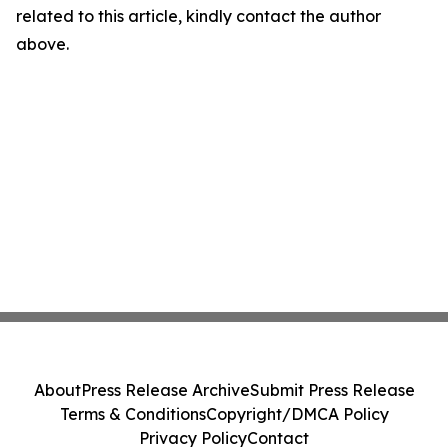
related to this article, kindly contact the author
above.
About
Press Release Archive
Submit Press Release
Terms & Conditions
Copyright/DMCA Policy
Privacy Policy
Contact