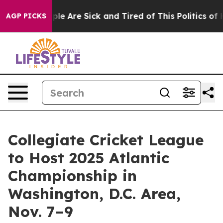
Win: “People Are Sick and Tired of This Politics of Ha
AGP PICKS
Collegiate Cricket League
to Host 2025 Atlantic
Championship in
Washington, D.C. Area,
Nov. 7–9