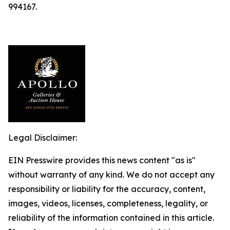
994167.
Legal Disclaimer:
EIN Presswire provides this news content "as is"
without warranty of any kind. We do not accept any
responsibility or liability for the accuracy, content,
images, videos, licenses, completeness, legality, or
reliability of the information contained in this article.