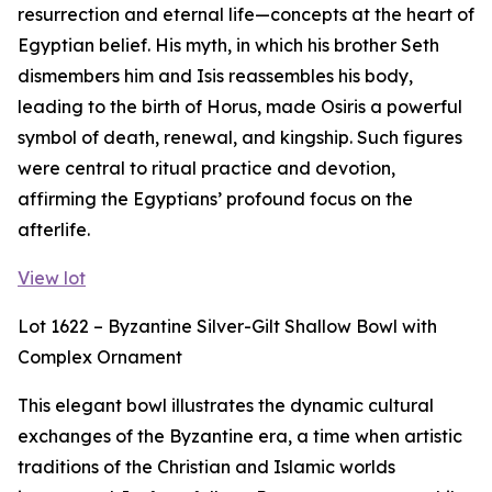
resurrection and eternal life—concepts at the heart of
Egyptian belief. His myth, in which his brother Seth
dismembers him and Isis reassembles his body,
leading to the birth of Horus, made Osiris a powerful
symbol of death, renewal, and kingship. Such figures
were central to ritual practice and devotion,
affirming the Egyptians’ profound focus on the
afterlife.
View lot
Lot 1622 – Byzantine Silver-Gilt Shallow Bowl with
Complex Ornament
This elegant bowl illustrates the dynamic cultural
exchanges of the Byzantine era, a time when artistic
traditions of the Christian and Islamic worlds