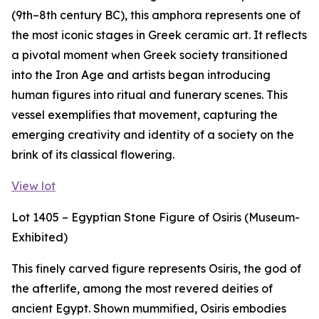
(9th–8th century BC), this amphora represents one of
the most iconic stages in Greek ceramic art. It reflects
a pivotal moment when Greek society transitioned
into the Iron Age and artists began introducing
human figures into ritual and funerary scenes. This
vessel exemplifies that movement, capturing the
emerging creativity and identity of a society on the
brink of its classical flowering.
View lot
Lot 1405 – Egyptian Stone Figure of Osiris (Museum-
Exhibited)
This finely carved figure represents Osiris, the god of
the afterlife, among the most revered deities of
ancient Egypt. Shown mummified, Osiris embodies