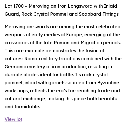
Lot 1700 – Merovingian Iron Longsword with Inlaid
Guard, Rock Crystal Pommel and Scabbard Fittings
Merovingian swords are among the most celebrated
weapons of early medieval Europe, emerging at the
crossroads of the late Roman and Migration periods.
This rare example demonstrates the fusion of
cultures: Roman military traditions combined with the
Germanic mastery of iron production, resulting in
durable blades ideal for battle. Its rock crystal
pommel, inlaid with garnets sourced from Byzantine
workshops, reflects the era’s far-reaching trade and
cultural exchange, making this piece both beautiful
and formidable.
View lot