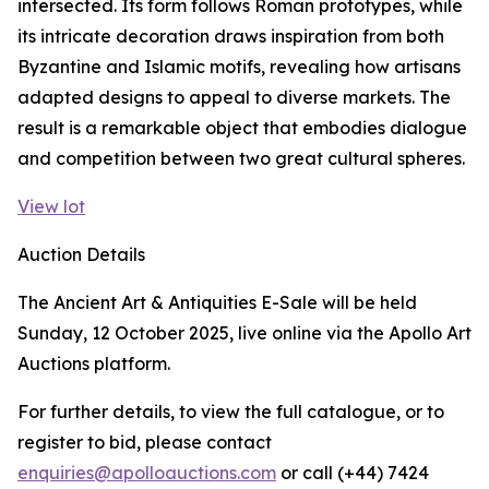
intersected. Its form follows Roman prototypes, while
its intricate decoration draws inspiration from both
Byzantine and Islamic motifs, revealing how artisans
adapted designs to appeal to diverse markets. The
result is a remarkable object that embodies dialogue
and competition between two great cultural spheres.
View lot
Auction Details
The Ancient Art & Antiquities E-Sale will be held
Sunday, 12 October 2025, live online via the Apollo Art
Auctions platform.
For further details, to view the full catalogue, or to
register to bid, please contact
enquiries@apolloauctions.com
or call (+44) 7424