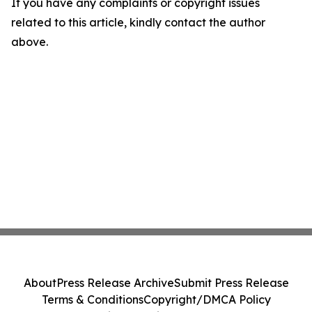
If you have any complaints or copyright issues
related to this article, kindly contact the author
above.
About
Press Release Archive
Submit Press Release
Terms & Conditions
Copyright/DMCA Policy