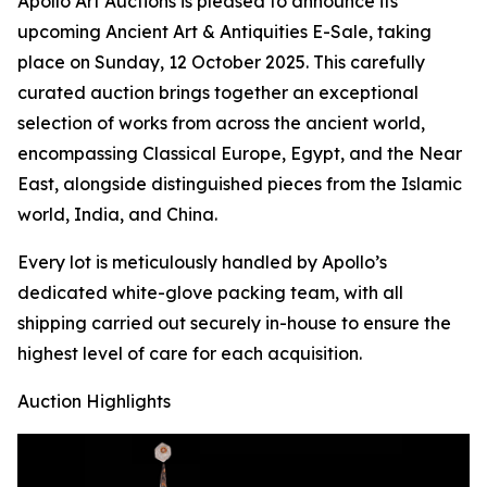
Apollo Art Auctions is pleased to announce its
upcoming Ancient Art & Antiquities E-Sale, taking
place on Sunday, 12 October 2025. This carefully
curated auction brings together an exceptional
selection of works from across the ancient world,
encompassing Classical Europe, Egypt, and the Near
East, alongside distinguished pieces from the Islamic
world, India, and China.
Every lot is meticulously handled by Apollo’s
dedicated white-glove packing team, with all
shipping carried out securely in-house to ensure the
highest level of care for each acquisition.
Auction Highlights