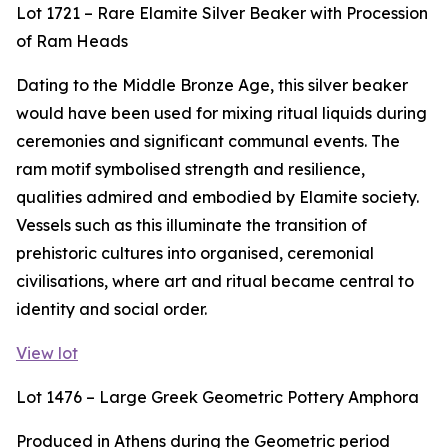
Lot 1721 – Rare Elamite Silver Beaker with Procession
of Ram Heads
Dating to the Middle Bronze Age, this silver beaker
would have been used for mixing ritual liquids during
ceremonies and significant communal events. The
ram motif symbolised strength and resilience,
qualities admired and embodied by Elamite society.
Vessels such as this illuminate the transition of
prehistoric cultures into organised, ceremonial
civilisations, where art and ritual became central to
identity and social order.
View lot
Lot 1476 – Large Greek Geometric Pottery Amphora
Produced in Athens during the Geometric period