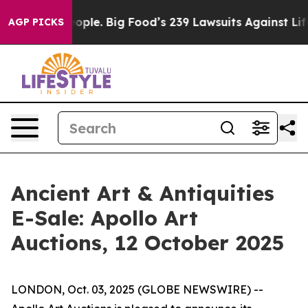
. The People. Big Food’s 239 Lawsuits Against Life-Sav
AGP PICKS
Ancient Art & Antiquities
E-Sale: Apollo Art
Auctions, 12 October 2025
LONDON, Oct. 03, 2025 (GLOBE NEWSWIRE) --