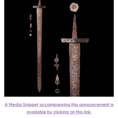
A Media Snippet accompanying this announcement is
available by clicking on this link.