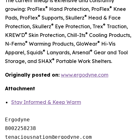
The current lineup is extensive and constantly
®
®
growing: ProFlex
Hand Protection, ProFlex
Knee
®
®
Pads, ProFlex
Supports, Skullerz
Head & Face
®
®
Protection, Skullerz
Eye Protection, Trex
Traction,
®
®
KREW'D
Skin Protection, Chill-Its
Cooling Products,
®
®
N-Ferno
Warming Products, GloWear
Hi-Vis
®
®
Apparel, Squids
Lanyards, Arsenal
Gear and Tool
®
Storage, and SHAX
Portable Work Shelters.
Originally posted on:
www.ergodyne.com
Attachment
Stay Informed & Keep Warm
Ergodyne

8002258238
