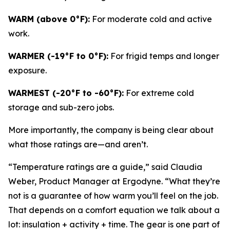
WARM (above 0°F):
For moderate cold and active
work.
WARMER (-19°F to 0°F):
For frigid temps and longer
exposure.
WARMEST (-20°F to -60°F):
For extreme cold
storage and sub-zero jobs.
More importantly, the company is being clear about
what those ratings are—and aren’t.
“Temperature ratings are a guide,” said Claudia
Weber, Product Manager at Ergodyne. “What they’re
not is a guarantee of how warm you’ll feel on the job.
That depends on a comfort equation we talk about a
lot: insulation + activity + time. The gear is one part of