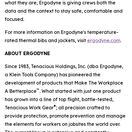
what they are, Ergodyne is giving crews both the
data and the context to stay safe, comfortable and
focused.
For more information on Ergodyne's temperature-
rated thermal bibs and jackets, visit
ergodyne.com
.
ABOUT ERGODYNE
Since 1983, Tenacious Holdings, Inc. (dba Ergodyne,
a Klein Tools Company) has pioneered the
development of products that Make The Workplace
™
A Betterplace
. What started with just one product
has grown into a line of top flight, battle-tested,
®
Tenacious Work Gear
; all precision crafted to
provide protection, promote prevention and manage
the elements for workers on jobsites the world over.