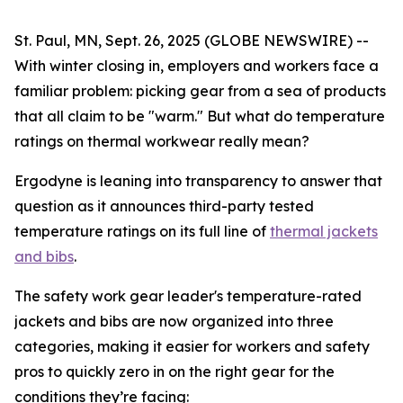
St. Paul, MN, Sept. 26, 2025 (GLOBE NEWSWIRE) --
With winter closing in, employers and workers face a
familiar problem: picking gear from a sea of products
that all claim to be "warm." But what do temperature
ratings on thermal workwear really mean?
Ergodyne is leaning into transparency to answer that
question as it announces third-party tested
temperature ratings on its full line of
thermal jackets
and bibs
.
The safety work gear leader's temperature-rated
jackets and bibs are now organized into three
categories, making it easier for workers and safety
pros to quickly zero in on the right gear for the
conditions they’re facing: