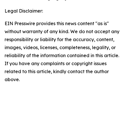
Legal Disclaimer:
EIN Presswire provides this news content "as is"
without warranty of any kind. We do not accept any
responsibility or liability for the accuracy, content,
images, videos, licenses, completeness, legality, or
reliability of the information contained in this article.
If you have any complaints or copyright issues
related to this article, kindly contact the author
above.