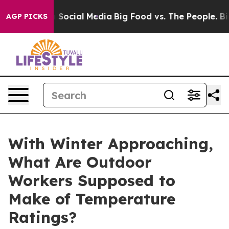
essages on Social Media
Big Food vs. The People. Big F
AGP PICKS
With Winter Approaching,
What Are Outdoor
Workers Supposed to
Make of Temperature
Ratings?