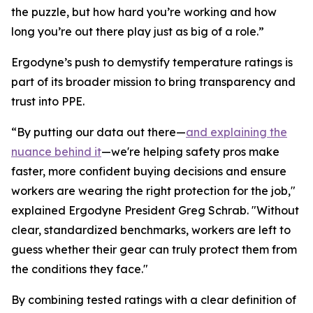
the puzzle, but how hard you’re working and how
long you’re out there play just as big of a role.”
Ergodyne’s push to demystify temperature ratings is
part of its broader mission to bring transparency and
trust into PPE.
“By putting our data out there—
and explaining the
nuance behind it
—we're helping safety pros make
faster, more confident buying decisions and ensure
workers are wearing the right protection for the job,"
explained Ergodyne President Greg Schrab. "Without
clear, standardized benchmarks, workers are left to
guess whether their gear can truly protect them from
the conditions they face."
By combining tested ratings with a clear definition of