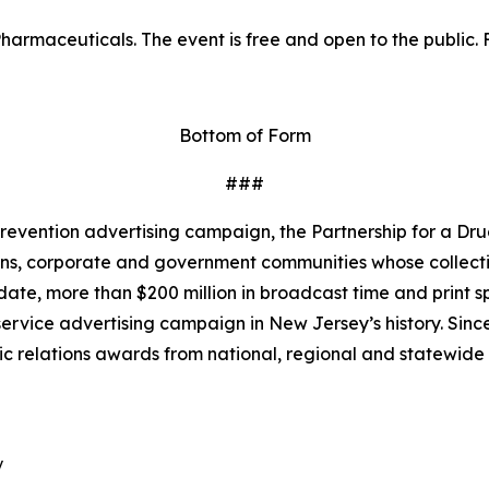
harmaceuticals. The event is free and open to the public. F
Bottom of Form
###
revention advertising campaign, the Partnership for a Dru
ns, corporate and government communities whose collective
te, more than $200 million in broadcast time and print s
ervice advertising campaign in New Jersey’s history. Since
ic relations awards from national, regional and statewide

