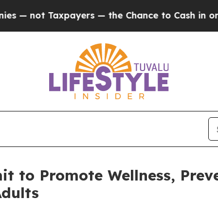
ot Taxpayers — the Chance to Cash in on Publicl
 to Promote Wellness, Preve
dults