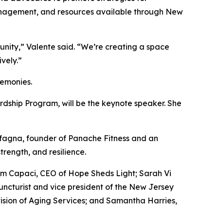
 management, and resources available through New
ity,” Valente said. “We’re creating a space
vely.”
remonies.
ardship Program, will be the keynote speaker. She
rfagna, founder of Panache Fitness and an
trength, and resilience.
am Capaci, CEO of Hope Sheds Light; Sarah Vi
uncturist and vice president of the New Jersey
ision of Aging Services; and Samantha Harries,