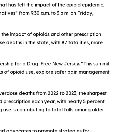
at has felt the impact of the opioid epidemic,
tives” from 9:30 a.m. to 3 p.m. on Friday,
 the impact of opioids and other prescription
deaths in the state, with 87 fatalities, more
nership for a Drug-Free New Jersey. “This summit
sks of opioid use, explore safer pain management
verdose deaths from 2022 to 2023, the sharpest
d prescription each year, with nearly 5 percent
g use is contributing to fatal falls among older
and advocates to promote strategies for