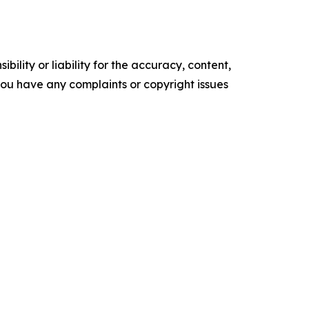
ility or liability for the accuracy, content,
f you have any complaints or copyright issues