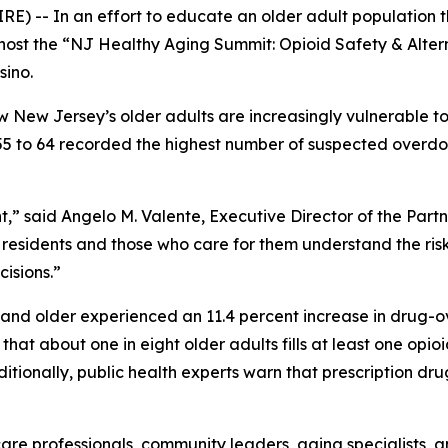
E) -- In an effort to educate an older adult population th
host the “NJ Healthy Aging Summit: Opioid Safety & Alterna
sino.
w New Jersey’s older adults are increasingly vulnerable to
5 to 64 recorded the highest number of suspected overdose 
,” said Angelo M. Valente, Executive Director of the Part
y residents and those who care for them understand the ri
isions.”
and older experienced an 11.4 percent increase in drug-o
at about one in eight older adults fills at least one opioi
itionally, public health experts warn that prescription dru
are professionals, community leaders, aging specialists, 