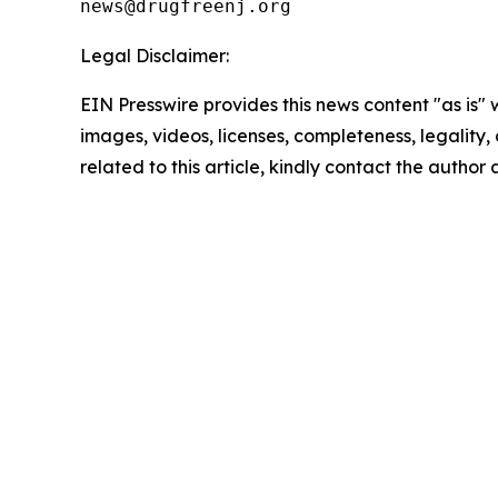
Legal Disclaimer:
EIN Presswire provides this news content "as is" 
images, videos, licenses, completeness, legality, o
related to this article, kindly contact the author