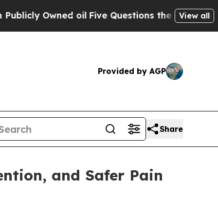
y Owned oil
Five Questions the US Government S
View all
Provided by AGP
Share
ntion, and Safer Pain