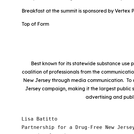
Breakfast at the summit is sponsored by Vertex P
Top of Form
Best known for its statewide substance use p
coalition of professionals from the communicatio
New Jersey through media communication. To da
Jersey campaign, making it the largest public s
advertising and publ
Lisa Batitto

Partnership for a Drug-Free New Jersey