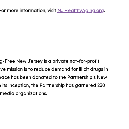
or more information, visit
NJHealthyAging.org
.
g-Free New Jersey is a private not-for-profit
 mission is to reduce demand for illicit drugs in
pace has been donated to the Partnership’s New
 its inception, the Partnership has garnered 230
 media organizations.