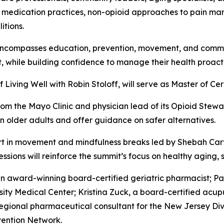
 safe medication practices, non-opioid approaches to pain
itions.
encompasses education, prevention, movement, and commun
 while building confidence to manage their health proacti
of
Living Well with Robin Stoloff
, will serve as Master of Ce
from the Mayo Clinic and physician lead of its Opioid Stew
 in older adults and offer guidance on safer alternatives.
art in movement and mindfulness breaks led by Shebah Ca
ssions will reinforce the summit’s focus on healthy aging, s
an award-winning board-certified geriatric pharmacist; P
sity Medical Center; Kristina Zuck, a board-certified acup
egional pharmaceutical consultant for the New Jersey Div
vention Network.