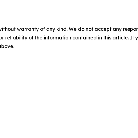
without warranty of any kind. We do not accept any responsib
r reliability of the information contained in this article. I
 above.