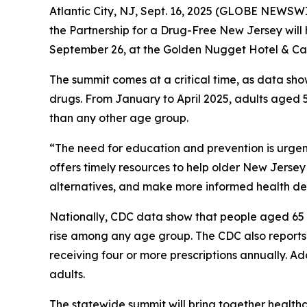
Atlantic City, NJ, Sept. 16, 2025 (GLOBE NEWSWIR
the Partnership for a Drug-Free New Jersey will 
September 26, at the Golden Nugget Hotel & Ca
The summit comes at a critical time, as data sho
drugs. From January to April 2025, adults aged 5
than any other age group.
“The need for education and prevention is urgent
offers timely resources to help older New Jerse
alternatives, and make more informed health dec
Nationally, CDC data show that people aged 65 
rise among any age group. The CDC also reports th
receiving four or more prescriptions annually. Add
adults.
The statewide summit will bring together healthc