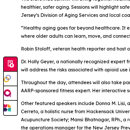
healthier, safer aging. Sessions will highlight
Jersey’s Division of Aging Services and local coal
“Healthy aging goes far beyond healthcare. It 
where older adults can learn, move, and connect,
Robin Stoloff, veteran health reporter and host 
Dr. Holly Geyer, a nationally recognized expert 
will address the risks associated with opioid use
Throughout the day, attendees will also take p
AARP-sponsored fitness expert. Her interactive se
Other featured speakers include Donna M. Lisi, 
Cerreto, a holistic nurse from Hackensack Univer
Acupuncture Society; Mansi Bhatnagar, RPh., a r
the operations manager for the New Jersey Pre