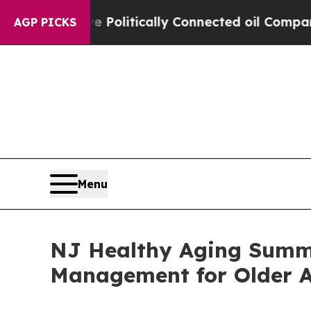
ump Gave Politically Connected oil Companies — n
AGP PICKS
Menu
NJ Healthy Aging Summit
Management for Older A