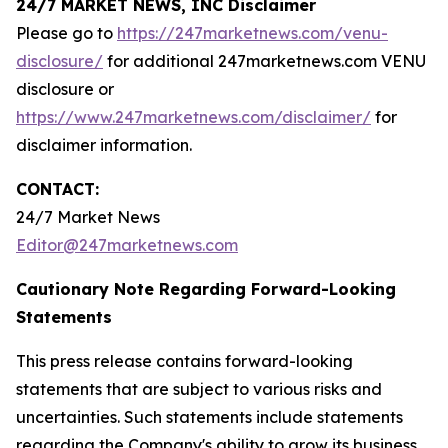
24/7 MARKET NEWS, INC Disclaimer
Please go to
https://247marketnews.com/venu-
disclosure/
for additional 247marketnews.com VENU
disclosure or
https://www.247marketnews.com/disclaimer/
for
disclaimer information.
CONTACT:
24/7 Market News
Editor@247marketnews.com
Cautionary Note Regarding Forward-Looking
Statements
This press release contains forward-looking
statements that are subject to various risks and
uncertainties. Such statements include statements
regarding the Company's ability to grow its business