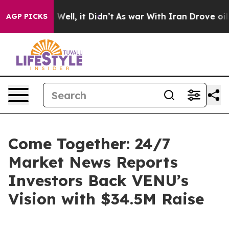
 40%. Well, it Didn’t
As war With Iran Drove oil Pric
AGP PICKS
Come Together: 24/7
Market News Reports
Investors Back VENU’s
Vision with $34.5M Raise