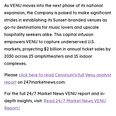
As VENU moves into the next phase of its national
expansion, the Company is poised to make significant
strides in establishing its Sunset-branded venues as
go-to destinations for music lovers and upscale
hospitality seekers alike. This capital infusion
empowers VENU to capture underserved U.S.
markets, projecting $2 billion in annual ticket sales by
2030 across 25 amphitheaters and 15 indoor
complexes.
Please
click here to read Cenorium’s full Venu analyst
report
on 247marketnews.com.
For the full 24/7 Market News VENU report and in-
depth insights, visit:
Read 24/7 Market News VENU
Report/