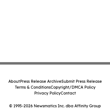
About
Press Release Archive
Submit Press Release
Terms & Conditions
Copyright/DMCA Policy
Privacy Policy
Contact
© 1995-2026 Newsmatics Inc. dba Affinity Group