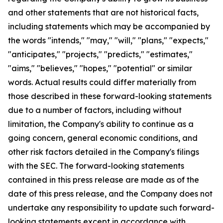
and other statements that are not historical facts,
including statements which may be accompanied by
the words "intends," "may," "will," "plans," "expects,"
"anticipates," "projects," "predicts," "estimates,"
"aims," "believes," "hopes," "potential" or similar
words. Actual results could differ materially from
those described in these forward-looking statements
due to a number of factors, including without
limitation, the Company's ability to continue as a
going concern, general economic conditions, and
other risk factors detailed in the Company's filings
with the SEC. The forward-looking statements
contained in this press release are made as of the
date of this press release, and the Company does not
undertake any responsibility to update such forward-
looking statements except in accordance with