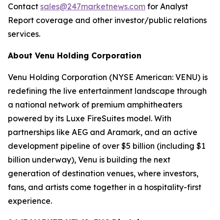
Contact
sales@247marketnews.com
for Analyst
Report coverage and other investor/public relations
services.
About Venu Holding Corporation
Venu Holding Corporation (NYSE American: VENU) is
redefining the live entertainment landscape through
a national network of premium amphitheaters
powered by its Luxe FireSuites model. With
partnerships like AEG and Aramark, and an active
development pipeline of over $5 billion (including $1
billion underway), Venu is building the next
generation of destination venues, where investors,
fans, and artists come together in a hospitality-first
experience.