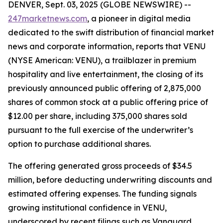
DENVER, Sept. 03, 2025 (GLOBE NEWSWIRE) --
247marketnews.com
, a pioneer in digital media
dedicated to the swift distribution of financial market
news and corporate information, reports that VENU
(NYSE American: VENU), a trailblazer in premium
hospitality and live entertainment, the closing of its
previously announced public offering of 2,875,000
shares of common stock at a public offering price of
$12.00 per share, including 375,000 shares sold
pursuant to the full exercise of the underwriter’s
option to purchase additional shares.
The offering generated gross proceeds of $34.5
million, before deducting underwriting discounts and
estimated offering expenses. The funding signals
growing institutional confidence in VENU,
underscored by recent filings such as Vanguard