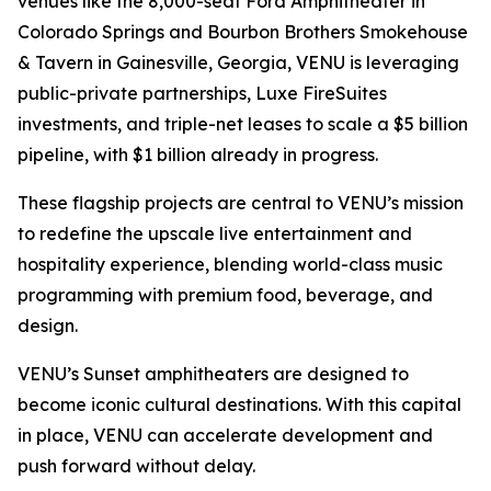
venues like the 8,000-seat Ford Amphitheater in
Colorado Springs and Bourbon Brothers Smokehouse
& Tavern in Gainesville, Georgia, VENU is leveraging
public-private partnerships, Luxe FireSuites
investments, and triple-net leases to scale a $5 billion
pipeline, with $1 billion already in progress.
These flagship projects are central to VENU’s mission
to redefine the upscale live entertainment and
hospitality experience, blending world-class music
programming with premium food, beverage, and
design.
VENU’s Sunset amphitheaters are designed to
become iconic cultural destinations. With this capital
in place, VENU can accelerate development and
push forward without delay.