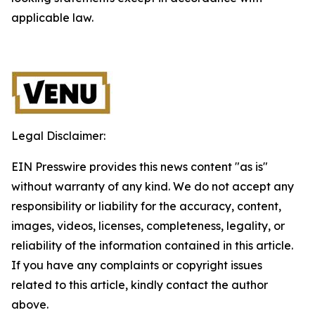
applicable law.
Legal Disclaimer:
EIN Presswire provides this news content "as is"
without warranty of any kind. We do not accept any
responsibility or liability for the accuracy, content,
images, videos, licenses, completeness, legality, or
reliability of the information contained in this article.
If you have any complaints or copyright issues
related to this article, kindly contact the author
above.