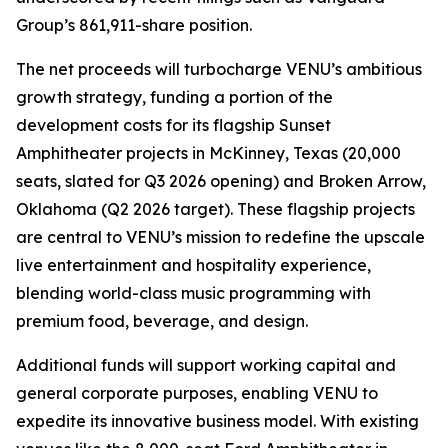
Group’s 861,911-share position.
The net proceeds will turbocharge VENU’s ambitious
growth strategy, funding a portion of the
development costs for its flagship Sunset
Amphitheater projects in McKinney, Texas (20,000
seats, slated for Q3 2026 opening) and Broken Arrow,
Oklahoma (Q2 2026 target). These flagship projects
are central to VENU’s mission to redefine the upscale
live entertainment and hospitality experience,
blending world-class music programming with
premium food, beverage, and design.
Additional funds will support working capital and
general corporate purposes, enabling VENU to
expedite its innovative business model. With existing